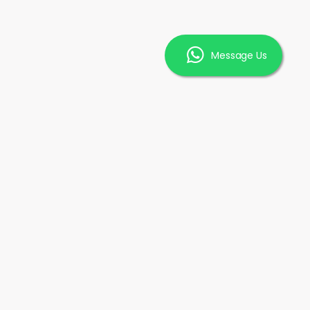
Message Us
INFORMATION
FAQ
ice
Promotions
Our Clients