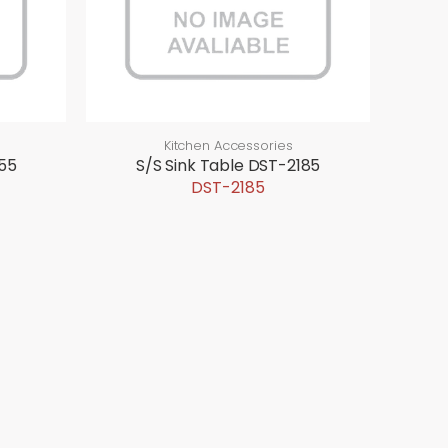
Kitchen Accessories
855
S/S Sink Table DST-2185
DST-2185