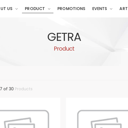
UT US
PRODUCT
PROMOTIONS
EVENTS
ART
GETRA
Product
7 of 30
Products