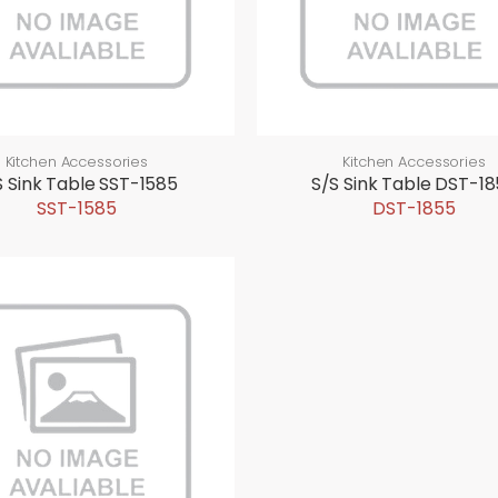
Kitchen Accessories
Kitchen Accessories
S Sink Table SST-1585
S/S Sink Table DST-1
SST-1585
DST-1855