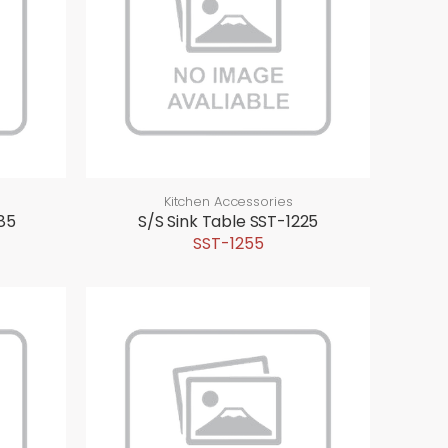
Kitchen Accessories
85
S/S Sink Table SST-1225
SST-1255