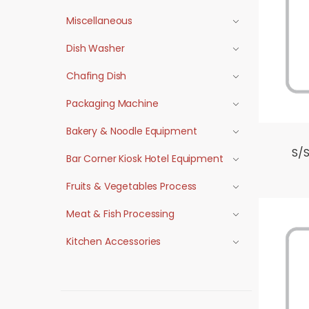
Miscellaneous
Dish Washer
Chafing Dish
Packaging Machine
Bakery & Noodle Equipment
S/S
Bar Corner Kiosk Hotel Equipment
Fruits & Vegetables Process
Meat & Fish Processing
Kitchen Accessories