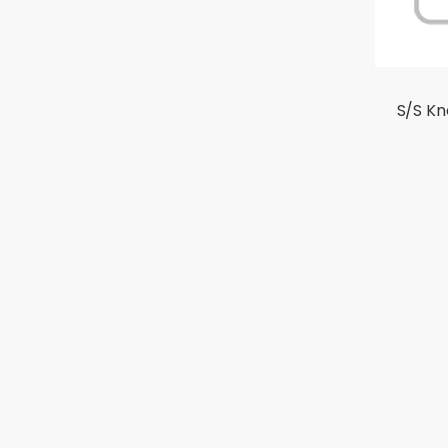
S/S K
ABOUT US
PRODU
Company Overview
GEA
Milestone
GETRA
Certification