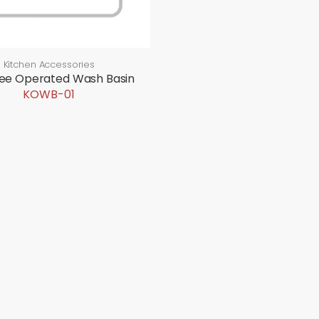
Kitchen Accessories
nee Operated Wash Basin
KOWB-01
CTS
EVENTS
CONTACT US
Upcoming Events
Contact Details
Past Events
After Sales Serv
Career