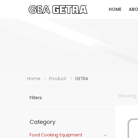
HOME
ABO
Home
Product
GETRA
Showing
Filters:
Category
Food Cooking Equipment