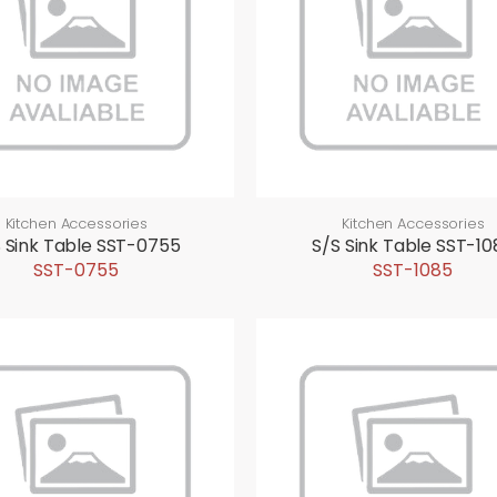
Kitchen Accessories
Kitchen Accessories
 Sink Table SST-0755
S/S Sink Table SST-10
SST-0755
SST-1085