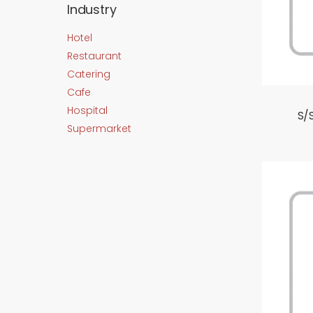
Industry
Hotel
Restaurant
Catering
Cafe
Hospital
S/
Supermarket