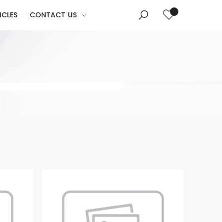
ICLES
CONTACT US