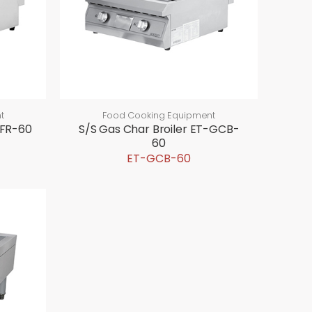
t
Food Cooking Equipment
GFR-60
S/S Gas Char Broiler ET-GCB-
60
ET-GCB-60