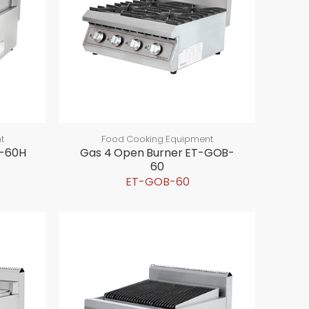
t
Food Cooking Equipment
R-60H
Gas 4 Open Burner ET-GOB-
60
ET-GOB-60