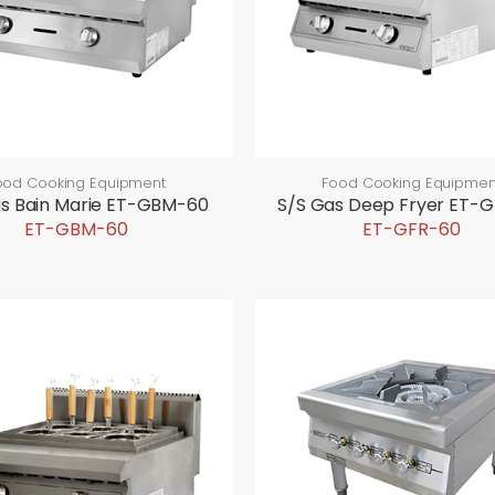
ood Cooking Equipment
Food Cooking Equipmen
as Bain Marie ET-GBM-60
S/S Gas Deep Fryer ET-
ET-GBM-60
ET-GFR-60