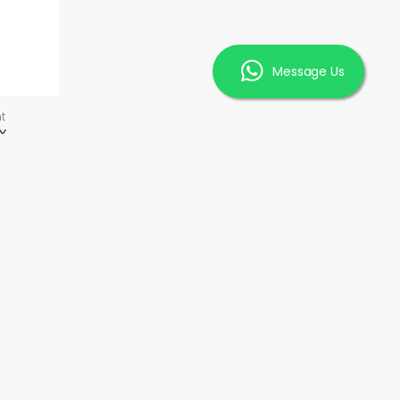
Message Us
t
X
INFORMATION
FAQ