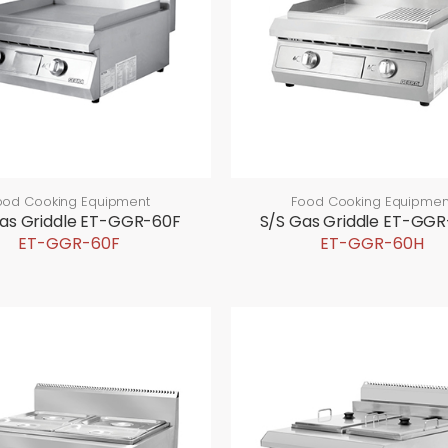
ood Cooking Equipment
Food Cooking Equipmen
as Griddle ET-GGR-60F
S/S Gas Griddle ET-GG
ET-GGR-60F
ET-GGR-60H