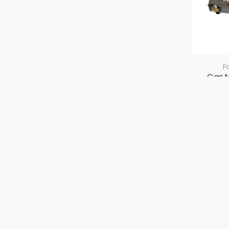
F
Gas 
ABOUT US
PRODU
Company Overview
GEA