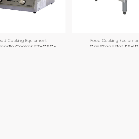
ood Cooking Equipment
Food Cooking Equipmen
Noodle Cooker ET-GPC-
Gas Stock Pot SP-1D
60
SP-1DX
ET-GPC-60
CTS
EVENTS
CONTACT US
Upcoming Events
Contact Details