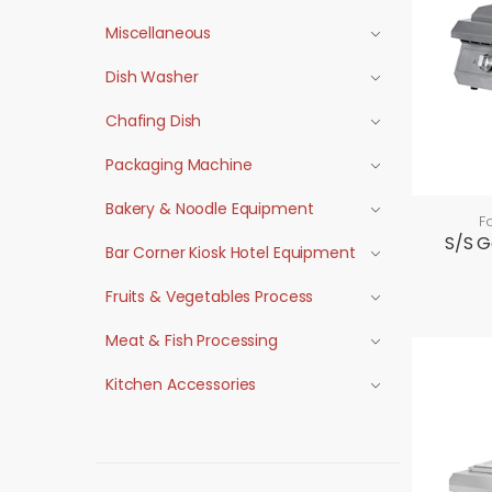
Miscellaneous
Dish Washer
Chafing Dish
Packaging Machine
Bakery & Noodle Equipment
F
S/S G
Bar Corner Kiosk Hotel Equipment
Fruits & Vegetables Process
Meat & Fish Processing
Kitchen Accessories