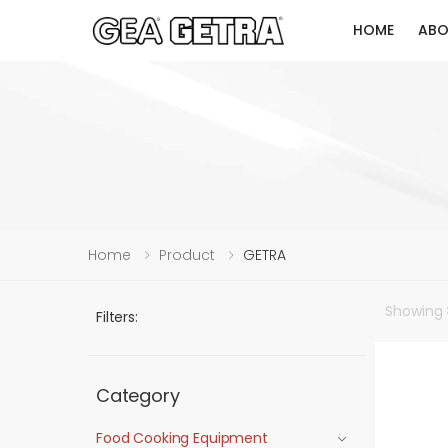
HOME
ABO
Home
Product
GETRA
Showing
Filters:
Category
Food Cooking Equipment