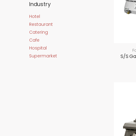
Industry
Hotel
Restaurant
Catering
Cafe
Hospital
F
Supermarket
S/S G