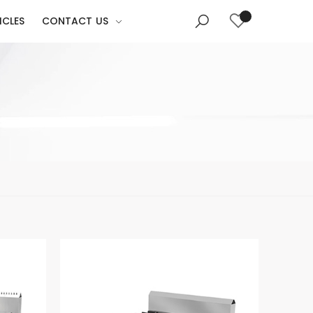
ICLES
CONTACT US