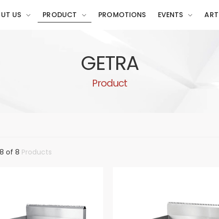
UT US
PRODUCT
PROMOTIONS
EVENTS
ART
GETRA
Product
8 of 8
Products