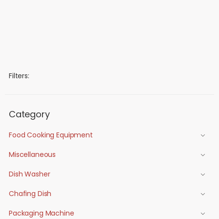
Filters:
Category
Food Cooking Equipment
Miscellaneous
Dish Washer
Chafing Dish
Packaging Machine