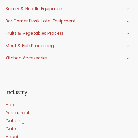
Bakery & Noodle Equipment
Bar Corner Kiosk Hotel Equipment
Fruits & Vegetables Process
Meat & Fish Processing
Kitchen Accessories
Industry
Hotel
Restaurant
Catering
Cafe
Hospital