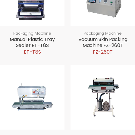
Packaging Machine
Packaging Machine
Manual Plastic Tray
Vacuum Skin Packing
Sealer ET-T8S
Machine FZ-260T
ET-T8S
FZ-260T