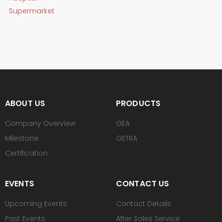
Supermarket
ABOUT US
PRODUCTS
Company Overview
GEA
Milestone
GETRA
Certification
EVENTS
CONTACT US
Upcoming Events
Contact Details
Past Events
After Sales Service