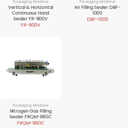
Packaging Machine
Packaging Machine
Vertical & Horizontal
Air Filling Sealer DBF-
Continuous Hand
1000
Sealer FR-900V
DBF-1000
FR-900V
Packaging Machine
Nitrogen Gas Filling
Sealer FRQM-980C
FRQM-980C