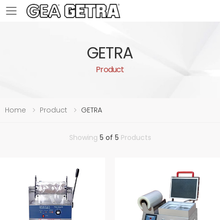
Toggle mobile menu
GETRA
Product
Home
Product
GETRA
Showing
5 of 5
Products