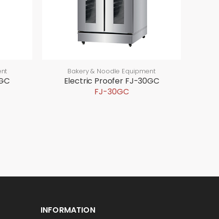
nt
Bakery & Noodle Equipment
5GC
Electric Proofer FJ-30GC
FJ-30GC
INFORMATION