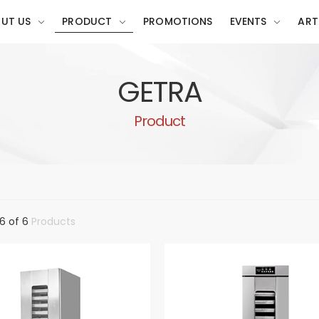
UT US
PRODUCT
PROMOTIONS
EVENTS
ART
GETRA
Product
6 of 6
Products