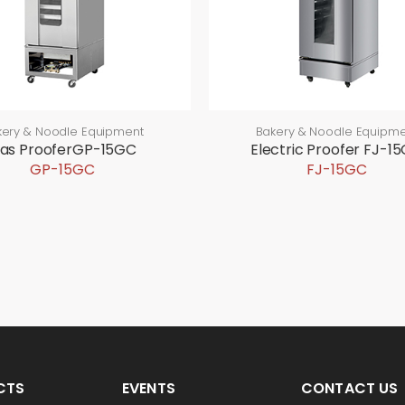
kery & Noodle Equipment
Bakery & Noodle Equipme
as ProoferGP-15GC
Electric Proofer FJ-1
GP-15GC
FJ-15GC
CTS
EVENTS
CONTACT US