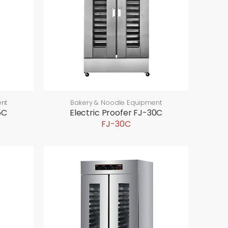
nt
Bakery & Noodle Equipment
5C
Electric Proofer FJ-30C
FJ-30C