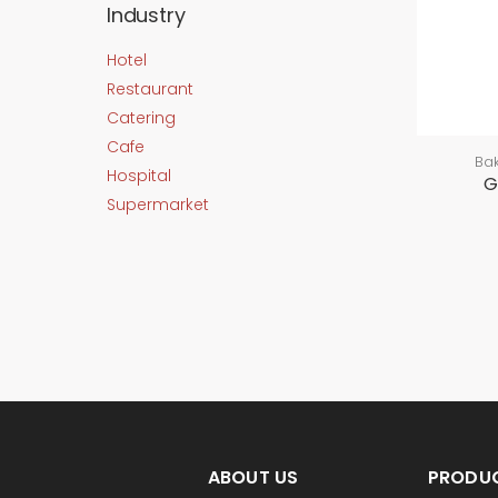
Industry
Hotel
Restaurant
Catering
Cafe
Ba
Hospital
G
Supermarket
ABOUT US
PRODU