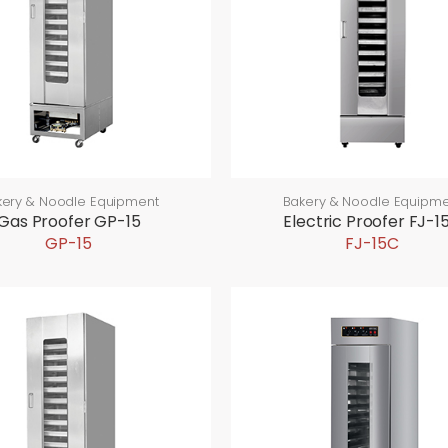
kery & Noodle Equipment
Bakery & Noodle Equipme
Gas Proofer GP-15
Electric Proofer FJ-1
GP-15
FJ-15C