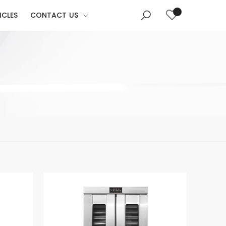
ICLES
CONTACT US