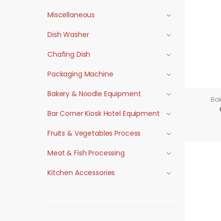
Miscellaneous
Dish Washer
Chafing Dish
Packaging Machine
Bakery & Noodle Equipment
Ba
Bar Corner Kiosk Hotel Equipment
Fruits & Vegetables Process
Meat & Fish Processing
Kitchen Accessories