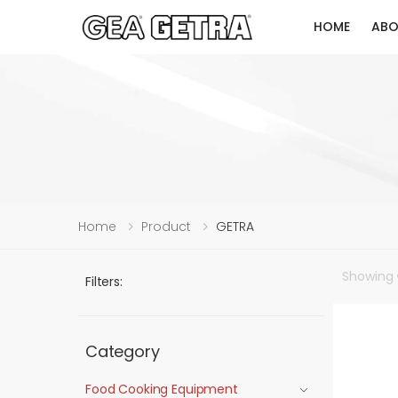
HOME
ABO
Home
Product
GETRA
Showing
Filters:
Category
Food Cooking Equipment