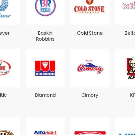
lever
Baskin
Cold Stone
Belf
Robbins
ltic
Diamond
Cimory
K