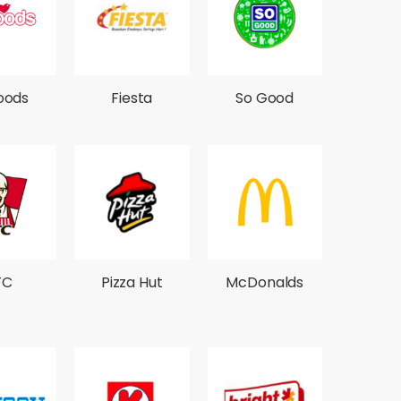
oods
Fiesta
So Good
FC
Pizza Hut
McDonalds