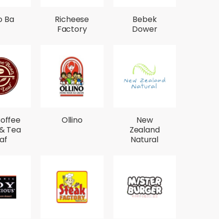
o Ba
Richeese
Bebek
Factory
Dower
offee
Ollino
New
& Tea
Zealand
af
Natural