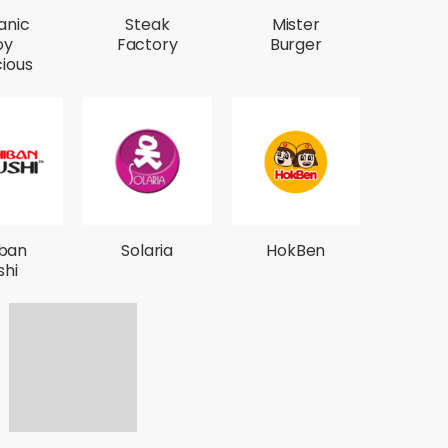
anic
Steak
Mister
oy
Factory
Burger
cious
iban
Solaria
HokBen
shi