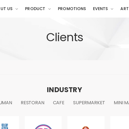
UT US
PRODUCT
PROMOTIONS
EVENTS
ART
Clients
INDUSTRY
UMAN
RESTORAN
CAFE
SUPERMARKET
MINI 