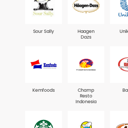
Sour Sally
Haagen
Uni
Dazs
Kemfoods
Champ
Ba
Resto
Indonesia