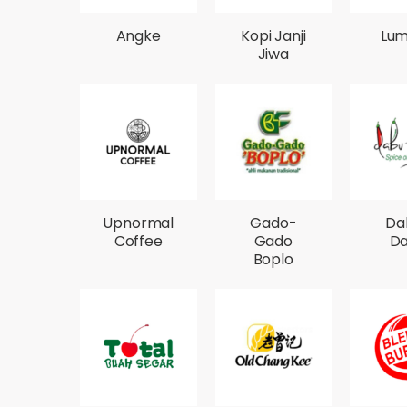
Angke
Kopi Janji
Lum
Jiwa
Upnormal
Gado-
Da
Coffee
Gado
D
Boplo