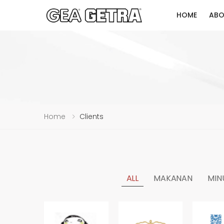
HOME
ABO
Home
Clients
ALL
MAKANAN
MIN