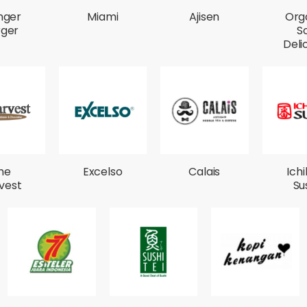
nger
Miami
Ajisen
Org
rger
S
Deli
he
Excelso
Calais
Ich
vest
Su