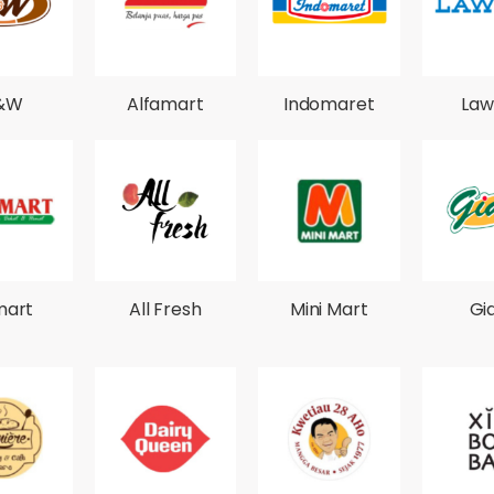
&W
Alfamart
Indomaret
Law
mart
All Fresh
Mini Mart
Gi