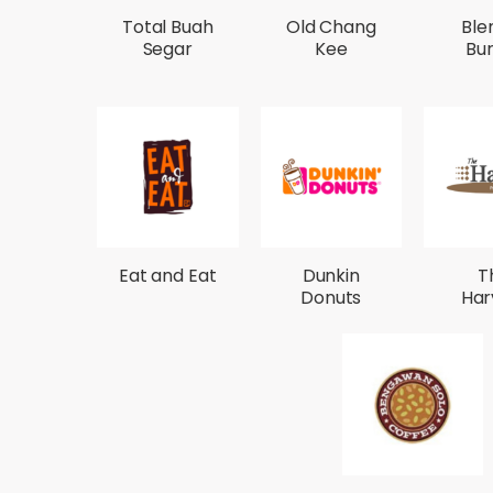
Total Buah
Old Chang
Ble
Segar
Kee
Bu
Eat and Eat
Dunkin
T
Donuts
Har