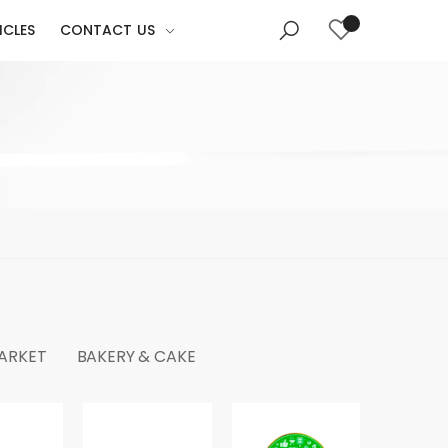
ICLES
CONTACT US
MARKET
BAKERY & CAKE