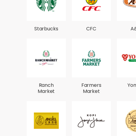
Starbucks
CFC
A
Ranch
Farmers
Yo
Market
Market