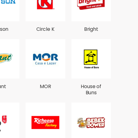
son
Circle K
Bright
ant
MOR
House of
Buns