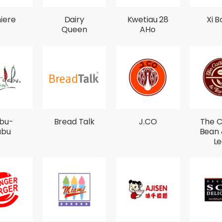
iere
Dairy
Kwetiau 28
Xi B
Queen
AHo
bu-
Bread Talk
J.CO
The C
abu
Bean 
Le