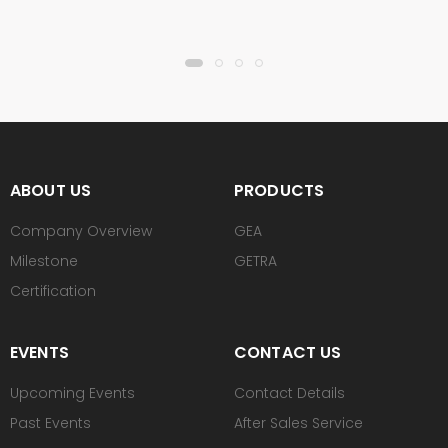
ABOUT US
PRODUCTS
Company Overview
GEA
Milestone
GETRA
Certification
EVENTS
CONTACT US
Upcoming Events
Contact Details
Past Events
After Sales Service