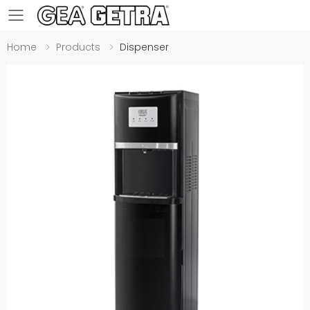
Toggle mobile menu
Home
Products
Dispenser