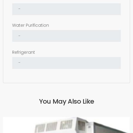
Water Purification
Refrigerant
You May Also Like