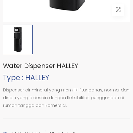
Water Dispenser HALLEY
Type : HALLEY
Dispenser air mineral yang memiliki fitur panas, normal dan
dingin yang didesain dengan fleksibilitas penggunaan di
rumah tangga dan komersial.