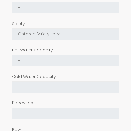
Safety
Hot Water Capacity
Cold Water Capacity
Kapasitas
Bowl