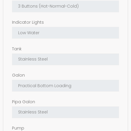
Indicator Lights
Tank
Galon
Pipa Galon
Pump