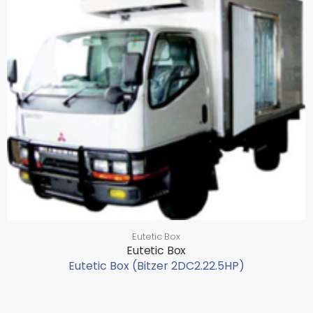
Eutetic Box
Eutetic Box
Eutetic Box (Bitzer 2DC2.22.5HP)