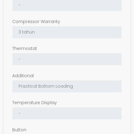
Compressor Warranty
Thermostat
Additional
Temperature Display
Button