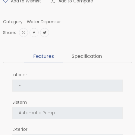
Add to Wishlist
Add to Compare
Category:
Water Dispenser
Share:
Features
Specification
Interior
Sistem
Exterior