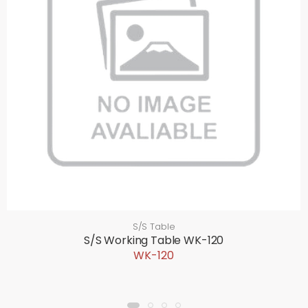
S/S Table
S/S Working Table WK-120
WK-120