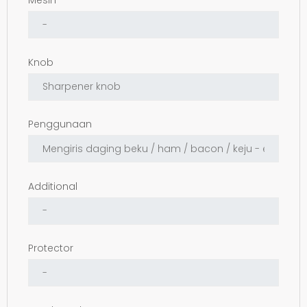
Mesin
Knob
Penggunaan
Additional
Protector