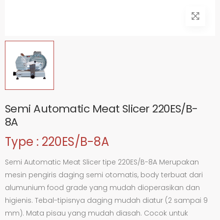
Semi Automatic Meat Slicer 220ES/B-
8A
Type : 220ES/B-8A
Semi Automatic Meat Slicer tipe 220ES/B-8A Merupakan
mesin pengiris daging semi otomatis, body terbuat dari
alumunium food grade yang mudah dioperasikan dan
higienis. Tebal-tipisnya daging mudah diatur (2 sampai 9
mm). Mata pisau yang mudah diasah. Cocok untuk