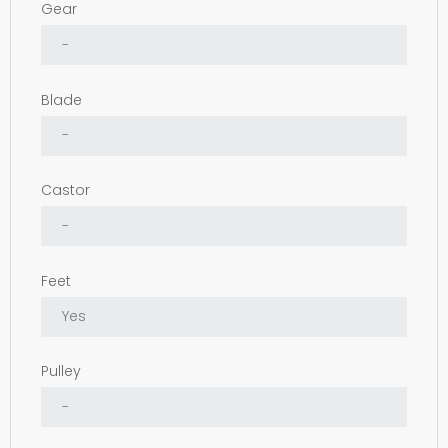
Gear
Blade
Castor
Feet
Pulley