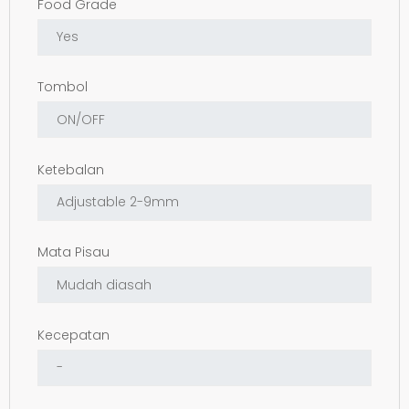
Food Grade
Tombol
Ketebalan
Mata Pisau
Kecepatan