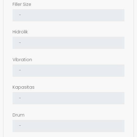
Filler Size
Hidrolik
Vibration
Kapasitas
Drum