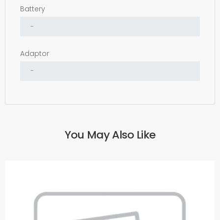
Battery
Adaptor
You May Also Like