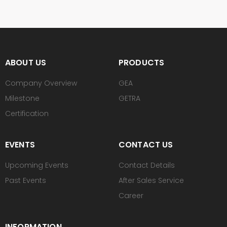
ABOUT US
PRODUCTS
Company Overview
GEA
Milestone
GETRA
Certification
EVENTS
CONTACT US
Upcoming Events
Contact Details
Past Events
After Sales Service
Career
INFORMATION