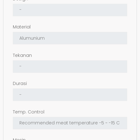
Material
Tekanan
Durasi
Temp. Control