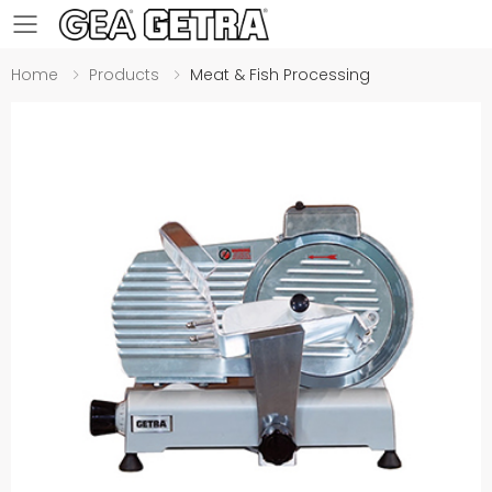
Toggle mobile menu
Home
Products
Meat & Fish Processing