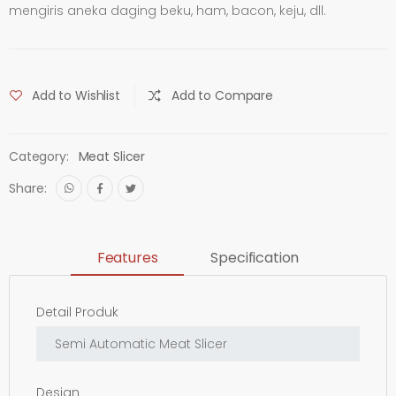
mengiris aneka daging beku, ham, bacon, keju, dll.
Add to Wishlist
Add to Compare
Category:
Meat Slicer
Share:
Features
Specification
Detail Produk
Design