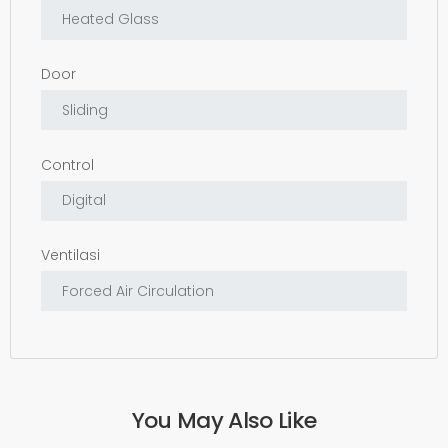
Door
Control
Ventilasi
You May Also Like