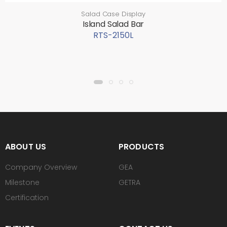
Salad Case Display
Island Salad Bar
RTS-2150L
ABOUT US
PRODUCTS
Company Overview
GEA
Milestone
GETRA
Certification