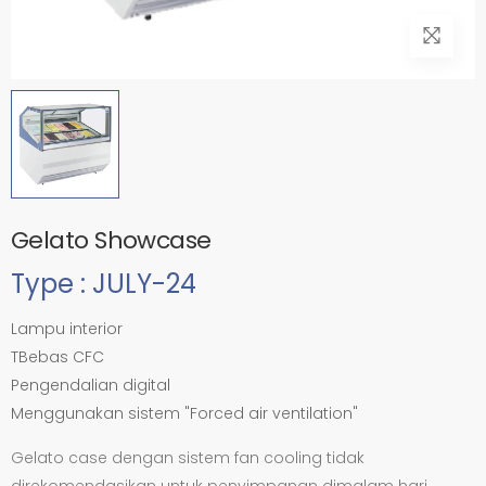
Gelato Showcase
Type : JULY-24
Lampu interior
TBebas CFC
Pengendalian digital
Menggunakan sistem "Forced air ventilation"
Gelato case dengan sistem fan cooling tidak
direkomendasikan untuk penyimpanan dimalam hari