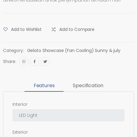
Add to Wishlist
Add to Compare
Category:
Gelato Showcase (Fan Cooling) Sunny & july
Share:
Features
Specification
Interior
Exterior