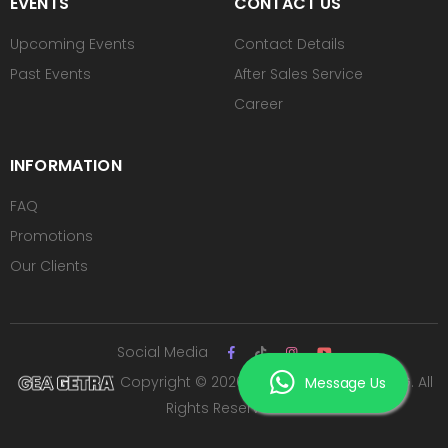
EVENTS
CONTACT US
Upcoming Events
Contact Details
Past Events
After Sales Service
Career
INFORMATION
FAQ
Promotions
Our Clients
Social Media
Copyright © 2026 PT ROYAL SUTAN AGUNG. All
Message Us
Rights Reserved.