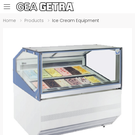
Toggle mobile menu
Home
Products
Ice Cream Equipment