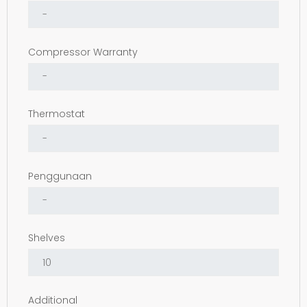
Compressor Warranty
Thermostat
Penggunaan
Shelves
Additional