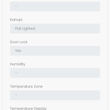
Kanopi
Door Lock
Humidity
Temperature Zone
Temperature Display