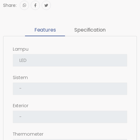
Share:
Features
Specification
Lampu
Sistem
Exterior
Thermometer