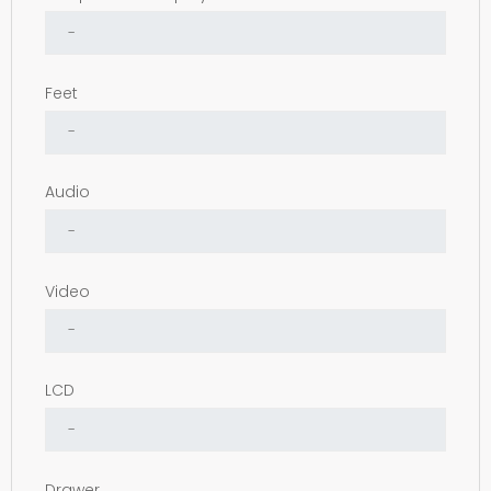
Feet
Audio
Video
LCD
Drawer