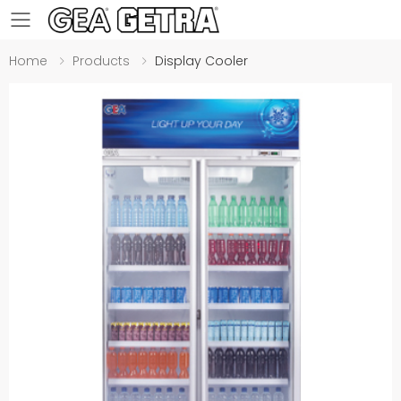
Toggle mobile menu
Home
Products
Display Cooler