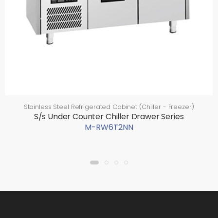
Stainless Steel Refrigerated Cabinet (Chiller - Freezer)
S/s Under Counter Chiller Drawer Series
M-RW6T2NN