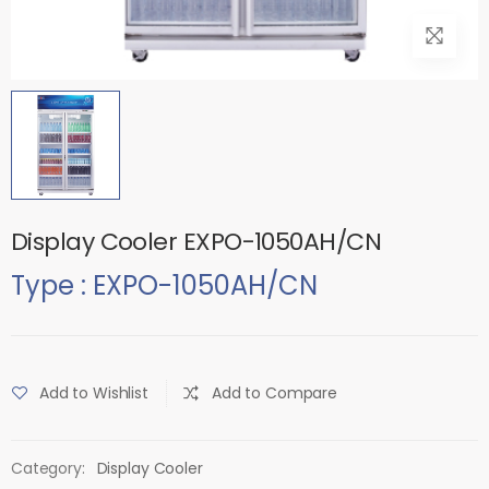
Display Cooler EXPO-1050AH/CN
Type : EXPO-1050AH/CN
Add to Wishlist
Add to Compare
Category:
Display Cooler