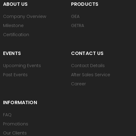
ABOUT US
PRODUCTS
Company Overview
GEA
Milestone
GETRA
Certification
EVENTS
CONTACT US
Upcoming Events
Contact Details
Past Events
After Sales Service
Career
INFORMATION
FAQ
Promotions
Our Clients