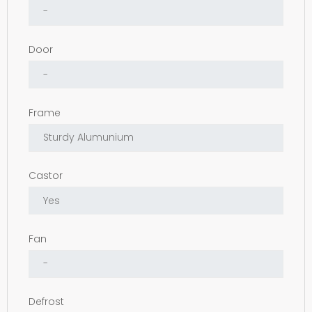
Door
Frame
Castor
Fan
Defrost