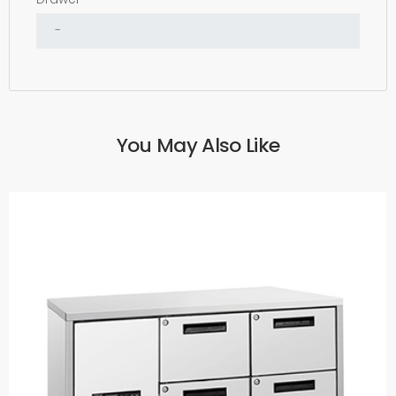
You May Also Like