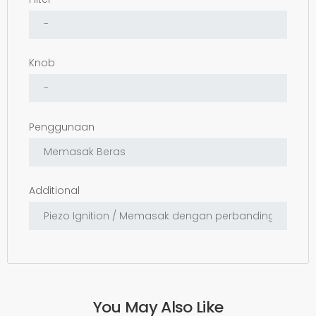
Knob
Penggunaan
Additional
You May Also Like