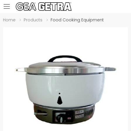
Toggle mobile menu
Home
Products
Food Cooking Equipment