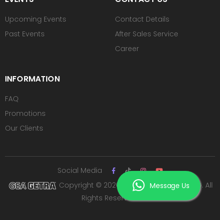
Upcoming Events
Contact Details
Past Events
After Sales Service
Career
INFORMATION
FAQ
Promotions
Our Clients
Social Media
Copyright © 2026 PT ROYAL SUTAN AGUNG. All
Message Us
Rights Reserved.