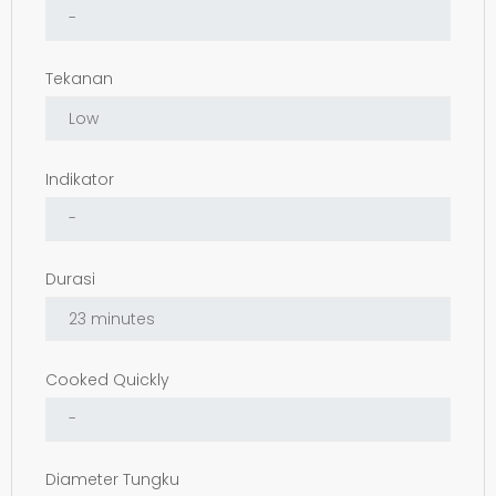
Tekanan
Indikator
Durasi
Cooked Quickly
Diameter Tungku