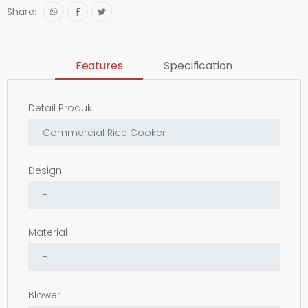
Share:
Features
Specification
Detail Produk
Design
Material
Blower