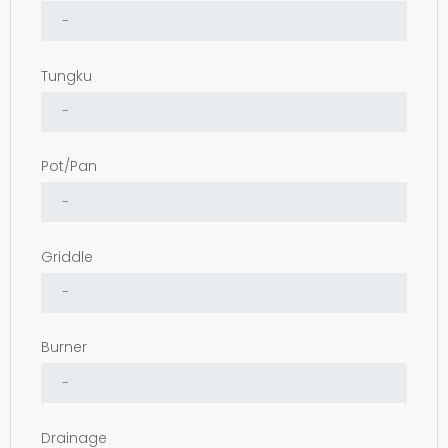
Tungku
Pot/Pan
Griddle
Burner
Drainage