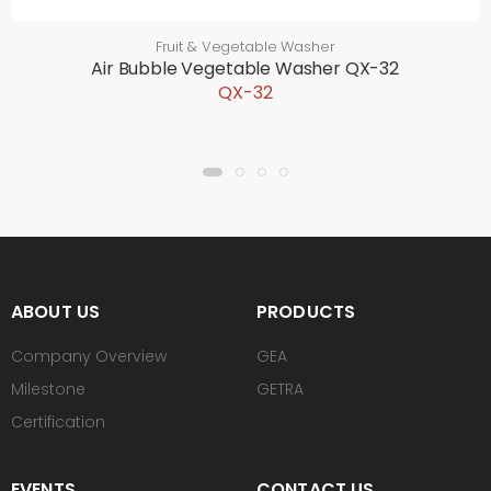
Fruit & Vegetable Washer
Air Bubble Vegetable Washer QX-32
QX-32
ABOUT US
PRODUCTS
Company Overview
GEA
Milestone
GETRA
Certification
EVENTS
CONTACT US