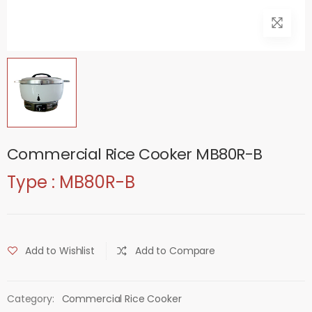
Commercial Rice Cooker MB80R-B
Type : MB80R-B
Add to Wishlist
Add to Compare
Category:
Commercial Rice Cooker