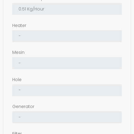
Heater
Mesin
Hole
Generator
Filter