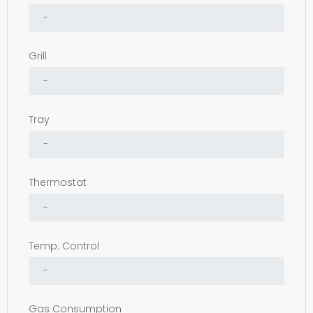
Grill
Tray
Thermostat
Temp. Control
Gas Consumption