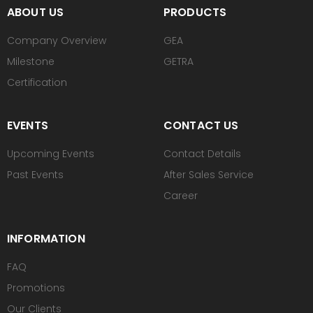
ABOUT US
PRODUCTS
Company Overview
GEA
Milestone
GETRA
Certification
EVENTS
CONTACT US
Upcoming Events
Contact Details
Past Events
After Sales Service
Career
INFORMATION
FAQ
Promotions
Our Clients