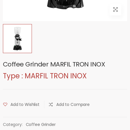
Coffee Grinder MARFIL TRON INOX
Type : MARFIL TRON INOX
Add to Wishlist
Add to Compare
Category:
Coffee Grinder