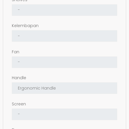
Kelembapan
Fan
Handle
Screen