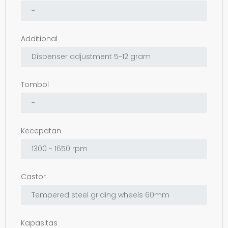
Additional
Tombol
Kecepatan
Castor
Kapasitas