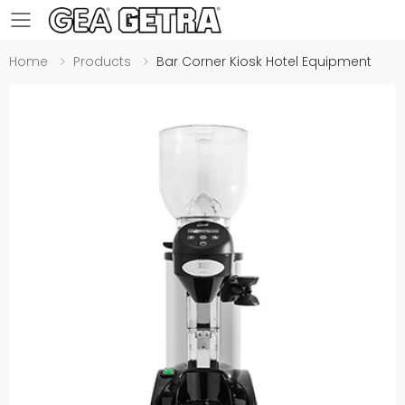
Toggle mobile menu
Home
Products
Bar Corner Kiosk Hotel Equipment