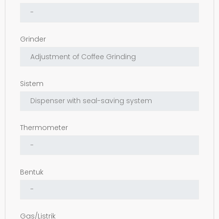
Grinder
Sistem
Thermometer
Bentuk
Gas/Listrik