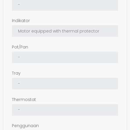
Indikator
Pot/Pan
Tray
Thermostat
Penggunaan