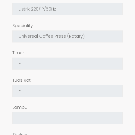
Speciality
Timer
Tuas Roti
Lampu
Shelves