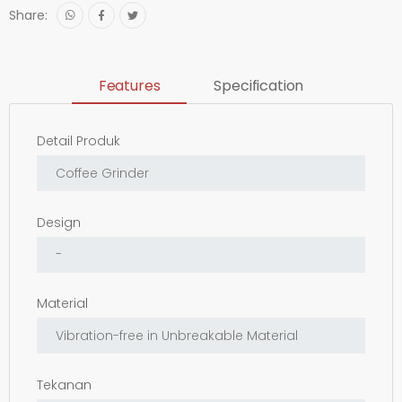
Share:
Features
Specification
Detail Produk
Design
Material
Tekanan