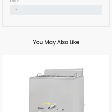
Door
You May Also Like