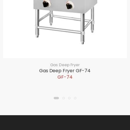
Gas Deep Fryer
Gas Deep Fryer GF-74
GF-74