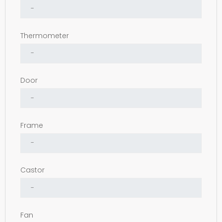
Thermometer
Door
Frame
Castor
Fan