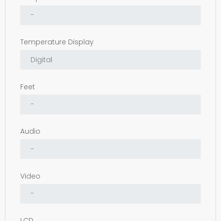
Temperature Display
Feet
Audio
Video
LCD