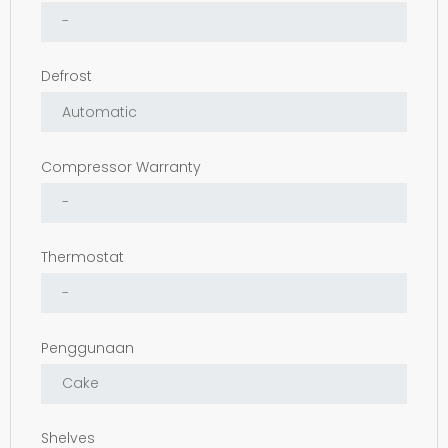
Defrost
Compressor Warranty
Thermostat
Penggunaan
Shelves