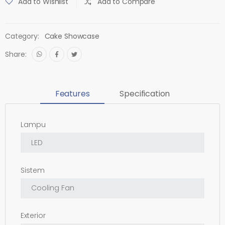
Add to Wishlist
Add to Compare
Category:
Cake Showcase
Share:
Features
Specification
Lampu
Sistem
Exterior