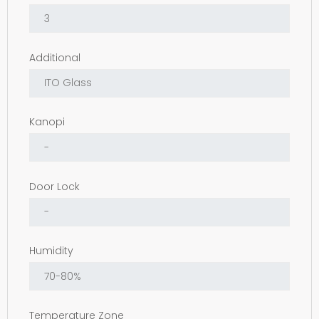
Additional
Kanopi
Door Lock
Humidity
Temperature Zone