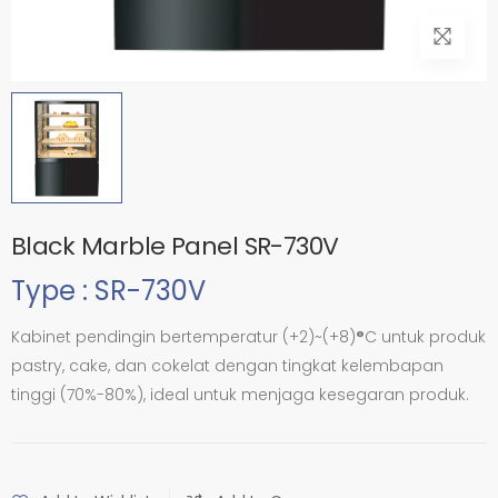
Black Marble Panel SR-730V
Type : SR-730V
Kabinet pendingin bertemperatur (+2)~(+8)
°
C untuk produk
pastry, cake, dan cokelat dengan tingkat kelembapan
tinggi (70%-80%), ideal untuk menjaga kesegaran produk.