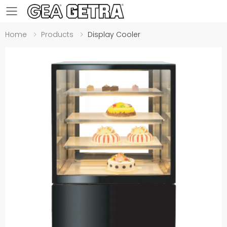
Toggle mobile menu
Home
Products
Display Cooler