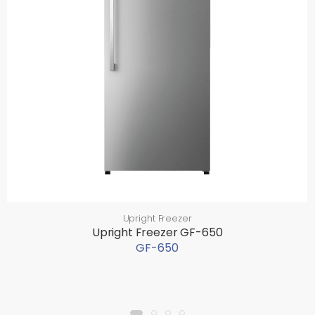
Upright Freezer
Upright Freezer GF-650
GF-650