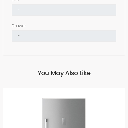
Drawer
You May Also Like