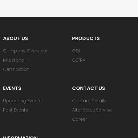
ABOUT US
PRODUCTS
Company Overview
GEA
Milestone
GETRA
Certification
EVENTS
CONTACT US
Upcoming Events
Contact Details
Past Events
After Sales Service
Career