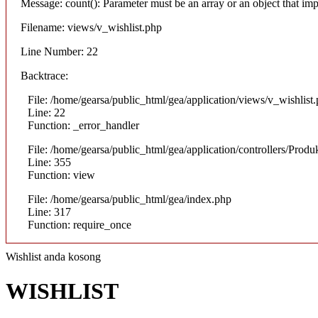
Message: count(): Parameter must be an array or an object that i
Filename: views/v_wishlist.php
Line Number: 22
Backtrace:
File: /home/gearsa/public_html/gea/application/views/v_wishlist
Line: 22
Function: _error_handler
File: /home/gearsa/public_html/gea/application/controllers/Prod
Line: 355
Function: view
File: /home/gearsa/public_html/gea/index.php
Line: 317
Function: require_once
Wishlist anda kosong
WISHLIST