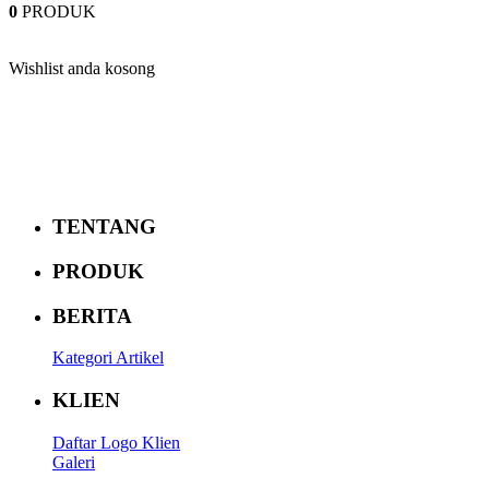
0
PRODUK
Wishlist anda kosong
TENTANG
PRODUK
BERITA
Kategori Artikel
KLIEN
Daftar Logo Klien
Galeri