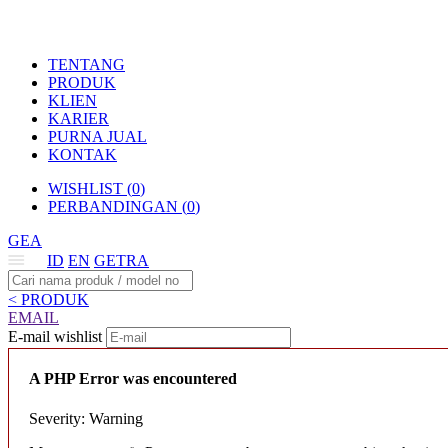
TENTANG
PRODUK
KLIEN
KARIER
PURNA JUAL
KONTAK
WISHLIST (
0
)
PERBANDINGAN (
0
)
GEA
ID
EN
GETRA
< PRODUK
EMAIL
E-mail wishlist
A PHP Error was encountered
Severity: Warning