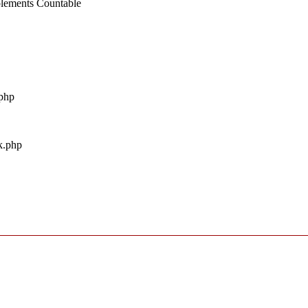
mplements Countable
.php
uk.php