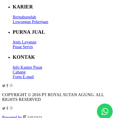
KARIER
Bergabunglah
Lowongan Pekerjaan
PURNA JUAL
Jenis Layanan
Pusat Servis
KONTAK
Info Kantor Pusat
Cabang
Form E-mail
COPYRIGHT © 2016 PT ROYAL SUTAN AGUNG. ALL
RIGHTS RESERVED
Powered by