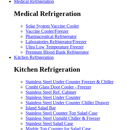
Medical Refrigeration
Medical Refrigeration
Solar System Vaccine Cooler
Vaccine Cooler/Freezer
Pharmaceutical Refrigerator
Laboratories Refrigerator/Freezer
Ultra Low Temperature Freezer
Premium Blood Bank Refrigerator
Kitchen Refrigeration
Kitchen Refrigeration
Stainless Steel Under Counter Freezer & Chiller
Combi Glass Door Cooler - Freezer
Stainless Steel Ref. Cabinet
Stainless Steel Under Counter
Stainless Steel Under Counter Chiller Drawer
Island Salad Bar
Stainless Steel Counter Top Salad Case
Stainless Steel Upright Chiller & Freezer
Stainless Steel Salad Case
Marble Top Counter for Salad Case