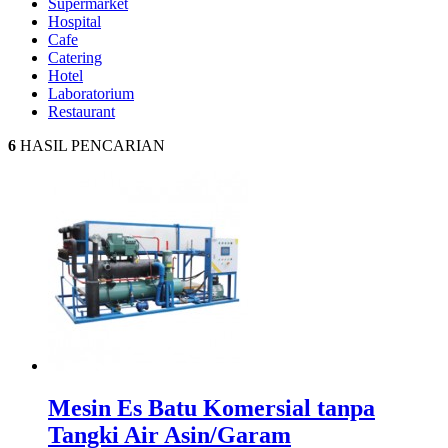
Supermarket
Hospital
Cafe
Catering
Hotel
Laboratorium
Restaurant
6
HASIL PENCARIAN
Mesin Es Batu Komersial tanpa
Tangki Air Asin/Garam