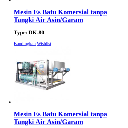
Mesin Es Batu Komersial tanpa
Tangki Air Asin/Garam
Type: DK-80
Bandingkan
Wishlist
Mesin Es Batu Komersial tanpa
Tangki Air Asin/Garam