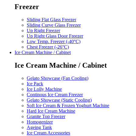
Freezer
Sliding Flat Glass Freezer
Sliding Curve Glass Freezer
Up Right Freezer
Up Right Glass Door Freezer
Low Temp. Freezer (-40°C)
Chest Freezer (-26°C)
Ice Cream Machine / Cabinet
Ice Cream Machine / Cabinet
Gelato Showcase (Fan Cooling)
Ice Pack
Ice Lolly Machine
Continous Ice Cream Freezer
Gelato Showcase (Static Cooling)
Soft Ice Cream & Frozen Yoghurt Machine
Hard Ice Cream Machine
Granite Top Freezer
Homogenizer
Ageing Tank
Ice Cream Accessories