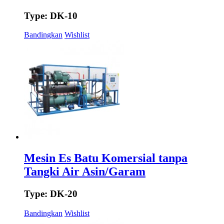
Type: DK-10
Bandingkan
Wishlist
Mesin Es Batu Komersial tanpa
Tangki Air Asin/Garam
Type: DK-20
Bandingkan
Wishlist