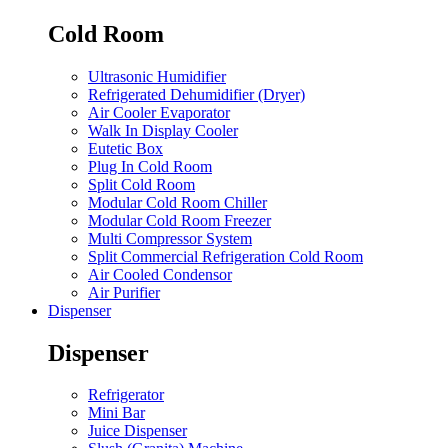
Cold Room
Ultrasonic Humidifier
Refrigerated Dehumidifier (Dryer)
Air Cooler Evaporator
Walk In Display Cooler
Eutetic Box
Plug In Cold Room
Split Cold Room
Modular Cold Room Chiller
Modular Cold Room Freezer
Multi Compressor System
Split Commercial Refrigeration Cold Room
Air Cooled Condensor
Air Purifier
Dispenser
Dispenser
Refrigerator
Mini Bar
Juice Dispenser