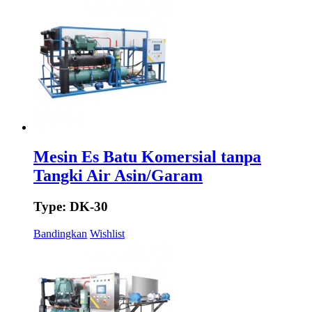
Mesin Es Batu Komersial tanpa
Tangki Air Asin/Garam
Type: DK-30
Bandingkan
Wishlist