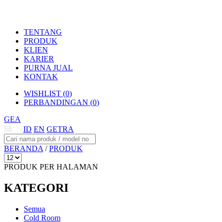
TENTANG
PRODUK
KLIEN
KARIER
PURNA JUAL
KONTAK
WISHLIST (
0
)
PERBANDINGAN (
0
)
GEA
ID
EN
GETRA
BERANDA
/
PRODUK
PRODUK PER HALAMAN
KATEGORI
Semua
Cold Room