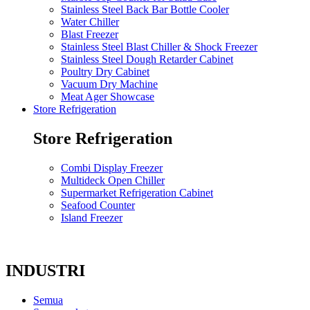
Stainless Steel Back Bar Bottle Cooler
Water Chiller
Blast Freezer
Stainless Steel Blast Chiller & Shock Freezer
Stainless Steel Dough Retarder Cabinet
Poultry Dry Cabinet
Vacuum Dry Machine
Meat Ager Showcase
Store Refrigeration
Store Refrigeration
Combi Display Freezer
Multideck Open Chiller
Supermarket Refrigeration Cabinet
Seafood Counter
Island Freezer
INDUSTRI
Semua