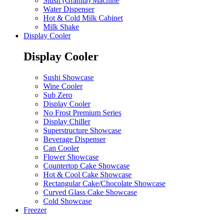
Slush (Granita) Machine
Water Dispenser
Hot & Cold Milk Cabinet
Milk Shake
Display Cooler
Display Cooler
Sushi Showcase
Wine Cooler
Sub Zero
Display Cooler
No Frost Premium Series
Display Chiller
Superstructure Showcase
Beverage Dispenser
Can Cooler
Flower Showcase
Countertop Cake Showcase
Hot & Cool Cake Showcase
Rectangular Cake/Chocolate Showcase
Curved Glass Cake Showcase
Cold Showcase
Freezer