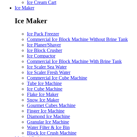
Ice Cream Cart
Ice Maker
Ice Maker
Ice Pack Freezer
Commercial Ice Block Machine Without Brine Tank
Ice Planer/Shaver
Ice Block Crusher
Ice Compactor
Commercial Ice Block Machine With Brine Tank
Ice Scaler Sea Water
Ice Scaler Fresh Water
Commercial Ice Cube Machine
Tube Ice Machine
Ice Cube Machine
Flake Ice Maker
Snow Ice Maker
Gourmet Cubes Machine
Finger Ice Machine
Diamond Ice Machine
Granular Ice Machine
Water Filter & Ice Bin
Block Ice Crush Machine