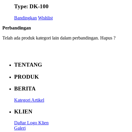
Type: DK-100
Bandingkan
Wishlist
Perbandingan
Telah ada produk kategori lain dalam perbandingan. Hapus ?
TENTANG
PRODUK
BERITA
Kategori Artikel
KLIEN
Daftar Logo Klien
Galeri