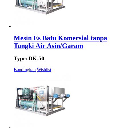
Mesin Es Batu Komersial tanpa
Tangki Air Asin/Garam
Type: DK-50
Bandingkan
Wishlist