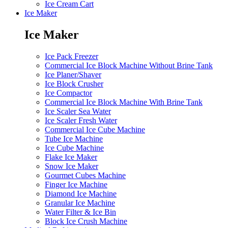
Ice Cream Cart
Ice Maker
Ice Maker
Ice Pack Freezer
Commercial Ice Block Machine Without Brine Tank
Ice Planer/Shaver
Ice Block Crusher
Ice Compactor
Commercial Ice Block Machine With Brine Tank
Ice Scaler Sea Water
Ice Scaler Fresh Water
Commercial Ice Cube Machine
Tube Ice Machine
Ice Cube Machine
Flake Ice Maker
Snow Ice Maker
Gourmet Cubes Machine
Finger Ice Machine
Diamond Ice Machine
Granular Ice Machine
Water Filter & Ice Bin
Block Ice Crush Machine