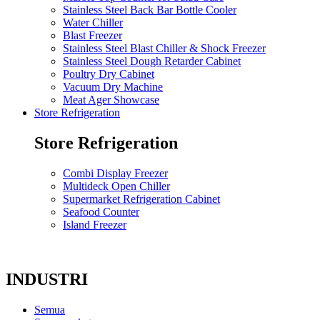
Stainless Steel Back Bar Bottle Cooler
Water Chiller
Blast Freezer
Stainless Steel Blast Chiller & Shock Freezer
Stainless Steel Dough Retarder Cabinet
Poultry Dry Cabinet
Vacuum Dry Machine
Meat Ager Showcase
Store Refrigeration
Store Refrigeration
Combi Display Freezer
Multideck Open Chiller
Supermarket Refrigeration Cabinet
Seafood Counter
Island Freezer
INDUSTRI
Semua