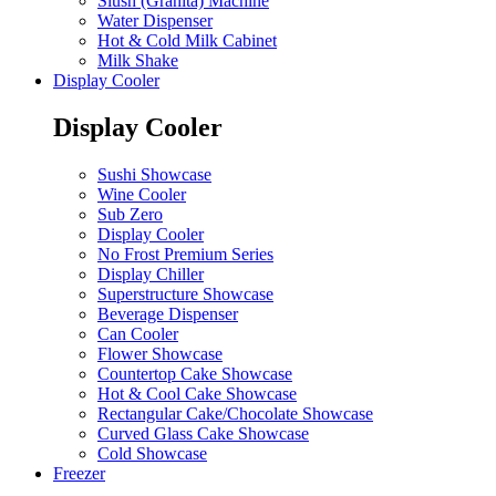
Slush (Granita) Machine
Water Dispenser
Hot & Cold Milk Cabinet
Milk Shake
Display Cooler
Display Cooler
Sushi Showcase
Wine Cooler
Sub Zero
Display Cooler
No Frost Premium Series
Display Chiller
Superstructure Showcase
Beverage Dispenser
Can Cooler
Flower Showcase
Countertop Cake Showcase
Hot & Cool Cake Showcase
Rectangular Cake/Chocolate Showcase
Curved Glass Cake Showcase
Cold Showcase
Freezer