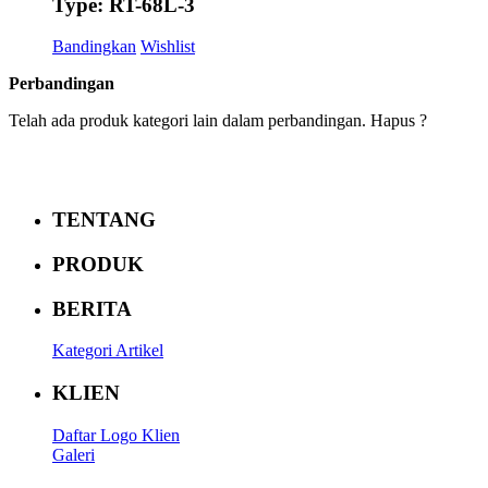
Type: RT-68L-3
Bandingkan
Wishlist
Perbandingan
Telah ada produk kategori lain dalam perbandingan. Hapus ?
TENTANG
PRODUK
BERITA
Kategori Artikel
KLIEN
Daftar Logo Klien
Galeri