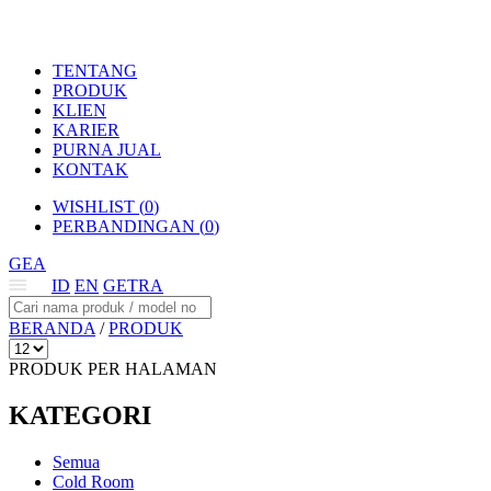
TENTANG
PRODUK
KLIEN
KARIER
PURNA JUAL
KONTAK
WISHLIST (
0
)
PERBANDINGAN (
0
)
GEA
ID
EN
GETRA
BERANDA
/
PRODUK
PRODUK PER HALAMAN
KATEGORI
Semua
Cold Room