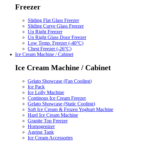
Freezer
Sliding Flat Glass Freezer
Sliding Curve Glass Freezer
Up Right Freezer
Up Right Glass Door Freezer
Low Temp. Freezer (-40°C)
Chest Freezer (-26°C)
Ice Cream Machine / Cabinet
Ice Cream Machine / Cabinet
Gelato Showcase (Fan Cooling)
Ice Pack
Ice Lolly Machine
Continous Ice Cream Freezer
Gelato Showcase (Static Cooling)
Soft Ice Cream & Frozen Yoghurt Machine
Hard Ice Cream Machine
Granite Top Freezer
Homogenizer
Ageing Tank
Ice Cream Accessories