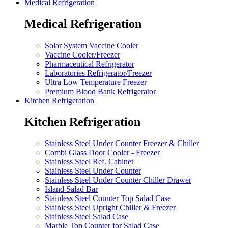
Medical Refrigeration
Medical Refrigeration
Solar System Vaccine Cooler
Vaccine Cooler/Freezer
Pharmaceutical Refrigerator
Laboratories Refrigerator/Freezer
Ultra Low Temperature Freezer
Premium Blood Bank Refrigerator
Kitchen Refrigeration
Kitchen Refrigeration
Stainless Steel Under Counter Freezer & Chiller
Combi Glass Door Cooler - Freezer
Stainless Steel Ref. Cabinet
Stainless Steel Under Counter
Stainless Steel Under Counter Chiller Drawer
Island Salad Bar
Stainless Steel Counter Top Salad Case
Stainless Steel Upright Chiller & Freezer
Stainless Steel Salad Case
Marble Top Counter for Salad Case