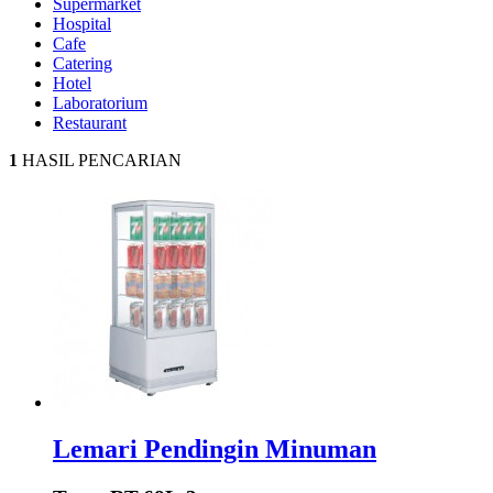
Supermarket
Hospital
Cafe
Catering
Hotel
Laboratorium
Restaurant
1
HASIL PENCARIAN
Lemari Pendingin Minuman