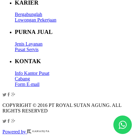
KARIER
Bergabunglah
Lowongan Pekerjaan
PURNA JUAL
Jenis Layanan
Pusat Servis
KONTAK
Info Kantor Pusat
Cabang
Form E-mail
COPYRIGHT © 2016 PT ROYAL SUTAN AGUNG. ALL
RIGHTS RESERVED
Powered by