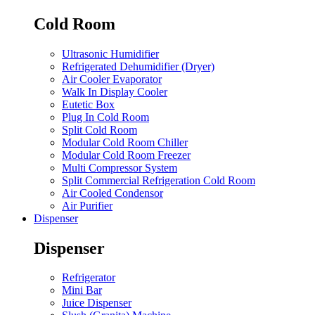
Cold Room
Ultrasonic Humidifier
Refrigerated Dehumidifier (Dryer)
Air Cooler Evaporator
Walk In Display Cooler
Eutetic Box
Plug In Cold Room
Split Cold Room
Modular Cold Room Chiller
Modular Cold Room Freezer
Multi Compressor System
Split Commercial Refrigeration Cold Room
Air Cooled Condensor
Air Purifier
Dispenser
Dispenser
Refrigerator
Mini Bar
Juice Dispenser