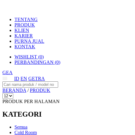
TENTANG
PRODUK
KLIEN
KARIER
PURNA JUAL
KONTAK
WISHLIST (
0
)
PERBANDINGAN (
0
)
GEA
ID
EN
GETRA
BERANDA
/
PRODUK
PRODUK PER HALAMAN
KATEGORI
Semua
Cold Room