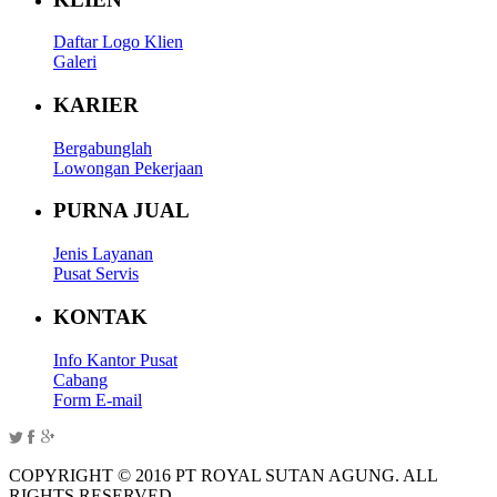
Daftar Logo Klien
Galeri
KARIER
Bergabunglah
Lowongan Pekerjaan
PURNA JUAL
Jenis Layanan
Pusat Servis
KONTAK
Info Kantor Pusat
Cabang
Form E-mail
COPYRIGHT © 2016 PT ROYAL SUTAN AGUNG. ALL
RIGHTS RESERVED