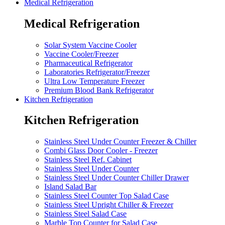
Medical Refrigeration
Medical Refrigeration
Solar System Vaccine Cooler
Vaccine Cooler/Freezer
Pharmaceutical Refrigerator
Laboratories Refrigerator/Freezer
Ultra Low Temperature Freezer
Premium Blood Bank Refrigerator
Kitchen Refrigeration
Kitchen Refrigeration
Stainless Steel Under Counter Freezer & Chiller
Combi Glass Door Cooler - Freezer
Stainless Steel Ref. Cabinet
Stainless Steel Under Counter
Stainless Steel Under Counter Chiller Drawer
Island Salad Bar
Stainless Steel Counter Top Salad Case
Stainless Steel Upright Chiller & Freezer
Stainless Steel Salad Case
Marble Top Counter for Salad Case