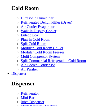
Cold Room
Ultrasonic Humidifier
Refrigerated Dehumidifier (Dryer)
Air Cooler Evaporator
Walk In Display Cooler
Eutetic Box
Plug In Cold Room
Split Cold Room
Modular Cold Room Chiller
Modular Cold Room Freezer
Multi Compressor System
Split Commercial Refrigeration Cold Room
Air Cooled Condensor
Air Purifier
Dispenser
Dispenser
Refrigerator
Mini Bar
Juice Dispenser