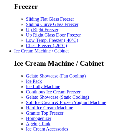
Freezer
Sliding Flat Glass Freezer
Sliding Curve Glass Freezer
Up Right Freezer
Up Right Glass Door Freezer
Low Temp. Freezer (-40°C)
Chest Freezer (-26°C)
Ice Cream Machine / Cabinet
Ice Cream Machine / Cabinet
Gelato Showcase (Fan Cooling)
Ice Pack
Ice Lolly Machine
Continous Ice Cream Freezer
Gelato Showcase (Static Cooling)
Soft Ice Cream & Frozen Yoghurt Machine
Hard Ice Cream Machine
Granite Top Freezer
Homogenizer
Ageing Tank
Ice Cream Accessories