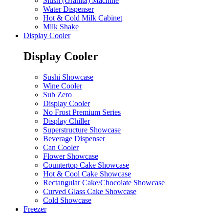
Slush (Granita) Machine
Water Dispenser
Hot & Cold Milk Cabinet
Milk Shake
Display Cooler
Display Cooler
Sushi Showcase
Wine Cooler
Sub Zero
Display Cooler
No Frost Premium Series
Display Chiller
Superstructure Showcase
Beverage Dispenser
Can Cooler
Flower Showcase
Countertop Cake Showcase
Hot & Cool Cake Showcase
Rectangular Cake/Chocolate Showcase
Curved Glass Cake Showcase
Cold Showcase
Freezer