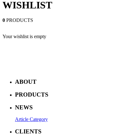
WISHLIST
0
PRODUCTS
Your wishlist is empty
ABOUT
PRODUCTS
NEWS
Article Category
CLIENTS