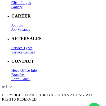
Client Logos
Gallery
CAREER
Join Us
Job Vacancy
AFTERSALES
Service Types
Service Centers
CONTACT
Head Office Info
Branches
Form E-mail
COPYRIGHT © 2016 PT ROYAL SUTAN AGUNG. ALL
RIGHTS RESERVED