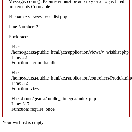
Message: count(): Parameter must be an array or an object that
implements Countable
Filename: views/v_wishlist.php
Line Number: 22
Backtrace:
File:
/home/gearsa/public_html/gea/application/views/v_wishlist.php
Line: 22
Function: _error_handler
File:
/home/gearsa/public_html/gea/application/controllers/Produk.php
Line: 355
Function: view
File: /home/gearsa/public_html/gea/index.php
Line: 317
Function: require_once
Your wishlist is empty