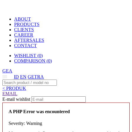
ABOUT
PRODUCTS
CLIENTS
CAREER
AFTERSALES
CONTACT
WISHLIST (
0
)
COMPARISON (
0
)
GEA
ID
EN
GETRA
< PRODUK
EMAIL
E-mail wishlist
A PHP Error was encountered
Severity: Warning