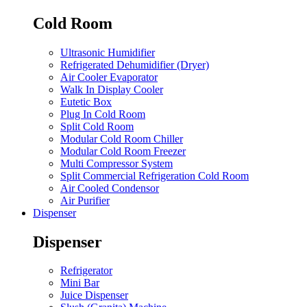
Cold Room
Ultrasonic Humidifier
Refrigerated Dehumidifier (Dryer)
Air Cooler Evaporator
Walk In Display Cooler
Eutetic Box
Plug In Cold Room
Split Cold Room
Modular Cold Room Chiller
Modular Cold Room Freezer
Multi Compressor System
Split Commercial Refrigeration Cold Room
Air Cooled Condensor
Air Purifier
Dispenser
Dispenser
Refrigerator
Mini Bar
Juice Dispenser