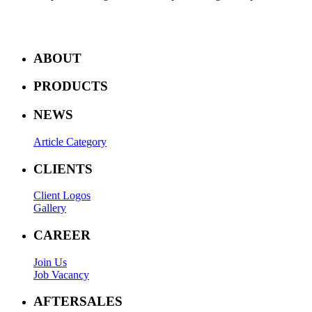
ABOUT
PRODUCTS
NEWS
Article Category
CLIENTS
Client Logos
Gallery
CAREER
Join Us
Job Vacancy
AFTERSALES