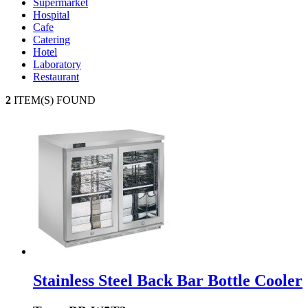
Supermarket
Hospital
Cafe
Catering
Hotel
Laboratory
Restaurant
2
ITEM(S) FOUND
Stainless Steel Back Bar Bottle Cooler