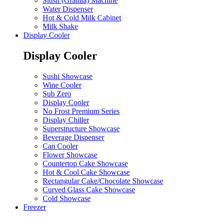
Slush (Granita) Machine
Water Dispenser
Hot & Cold Milk Cabinet
Milk Shake
Display Cooler
Display Cooler
Sushi Showcase
Wine Cooler
Sub Zero
Display Cooler
No Frost Premium Series
Display Chiller
Superstructure Showcase
Beverage Dispenser
Can Cooler
Flower Showcase
Countertop Cake Showcase
Hot & Cool Cake Showcase
Rectangular Cake/Chocolate Showcase
Curved Glass Cake Showcase
Cold Showcase
Freezer