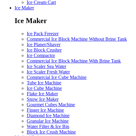
Ice Cream Cart
Ice Maker
Ice Maker
Ice Pack Freezer
Commercial Ice Block Machine Without Brine Tank
Ice Planer/Shaver
Ice Block Crusher
Ice Compactor
Commercial Ice Block Machine With Brine Tank
Ice Scaler Sea Water
Ice Scaler Fresh Water
Commercial Ice Cube Machine
Tube Ice Machine
Ice Cube Machine
Flake Ice Maker
Snow Ice Maker
Gourmet Cubes Machine
Finger Ice Machine
Diamond Ice Machine
Granular Ice Machine
Water Filter & Ice Bin
Block Ice Crush Machine