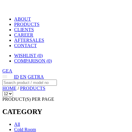
ABOUT
PRODUCTS
CLIENTS
CAREER
AFTERSALES
CONTACT
WISHLIST (
0
)
COMPARISON (
0
)
GEA
ID
EN
GETRA
HOME
/
PRODUCTS
PRODUCT(S) PER PAGE
CATEGORY
All
Cold Room