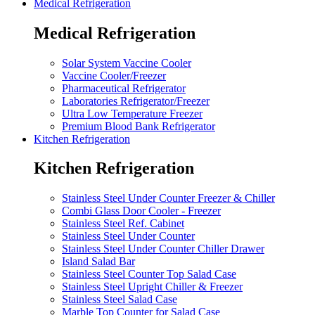
Medical Refrigeration
Medical Refrigeration
Solar System Vaccine Cooler
Vaccine Cooler/Freezer
Pharmaceutical Refrigerator
Laboratories Refrigerator/Freezer
Ultra Low Temperature Freezer
Premium Blood Bank Refrigerator
Kitchen Refrigeration
Kitchen Refrigeration
Stainless Steel Under Counter Freezer & Chiller
Combi Glass Door Cooler - Freezer
Stainless Steel Ref. Cabinet
Stainless Steel Under Counter
Stainless Steel Under Counter Chiller Drawer
Island Salad Bar
Stainless Steel Counter Top Salad Case
Stainless Steel Upright Chiller & Freezer
Stainless Steel Salad Case
Marble Top Counter for Salad Case