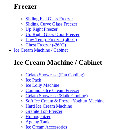
Freezer
Sliding Flat Glass Freezer
Sliding Curve Glass Freezer
Up Right Freezer
Up Right Glass Door Freezer
Low Temp. Freezer (-40°C)
Chest Freezer (-26°C)
Ice Cream Machine / Cabinet
Ice Cream Machine / Cabinet
Gelato Showcase (Fan Cooling)
Ice Pack
Ice Lolly Machine
Continous Ice Cream Freezer
Gelato Showcase (Static Cooling)
Soft Ice Cream & Frozen Yoghurt Machine
Hard Ice Cream Machine
Granite Top Freezer
Homogenizer
Ageing Tank
Ice Cream Accessories