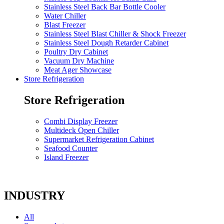
Stainless Steel Back Bar Bottle Cooler
Water Chiller
Blast Freezer
Stainless Steel Blast Chiller & Shock Freezer
Stainless Steel Dough Retarder Cabinet
Poultry Dry Cabinet
Vacuum Dry Machine
Meat Ager Showcase
Store Refrigeration
Store Refrigeration
Combi Display Freezer
Multideck Open Chiller
Supermarket Refrigeration Cabinet
Seafood Counter
Island Freezer
INDUSTRY
All