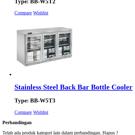
Type: BB-W5T2
Compare
Wishlist
Stainless Steel Back Bar Bottle Cooler
Type: BB-W5T3
Compare
Wishlist
Perbandingan
Telah ada produk kategori lain dalam perbandingan. Hapus ?