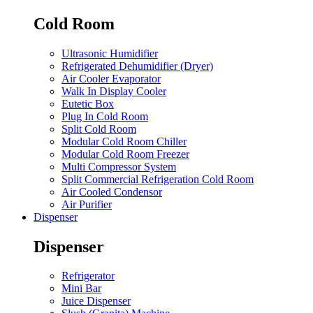
Cold Room
Ultrasonic Humidifier
Refrigerated Dehumidifier (Dryer)
Air Cooler Evaporator
Walk In Display Cooler
Eutetic Box
Plug In Cold Room
Split Cold Room
Modular Cold Room Chiller
Modular Cold Room Freezer
Multi Compressor System
Split Commercial Refrigeration Cold Room
Air Cooled Condensor
Air Purifier
Dispenser
Dispenser
Refrigerator
Mini Bar
Juice Dispenser