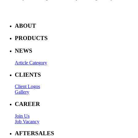
ABOUT
PRODUCTS
NEWS
Article Category
CLIENTS
Client Logos
Gallery
CAREER
Join Us
Job Vacancy
AFTERSALES