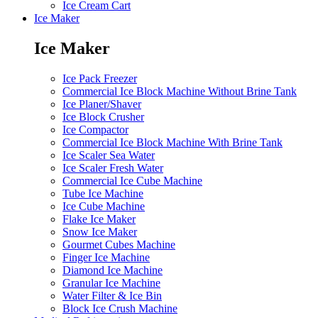
Ice Cream Cart
Ice Maker
Ice Maker
Ice Pack Freezer
Commercial Ice Block Machine Without Brine Tank
Ice Planer/Shaver
Ice Block Crusher
Ice Compactor
Commercial Ice Block Machine With Brine Tank
Ice Scaler Sea Water
Ice Scaler Fresh Water
Commercial Ice Cube Machine
Tube Ice Machine
Ice Cube Machine
Flake Ice Maker
Snow Ice Maker
Gourmet Cubes Machine
Finger Ice Machine
Diamond Ice Machine
Granular Ice Machine
Water Filter & Ice Bin
Block Ice Crush Machine