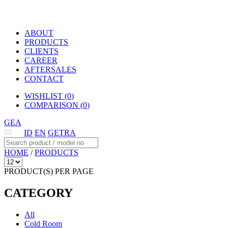
ABOUT
PRODUCTS
CLIENTS
CAREER
AFTERSALES
CONTACT
WISHLIST (
0
)
COMPARISON (
0
)
GEA
ID
EN
GETRA
HOME
/
PRODUCTS
PRODUCT(S) PER PAGE
CATEGORY
All
Cold Room