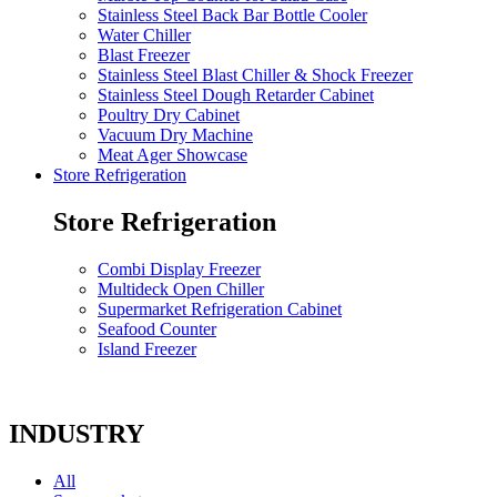
Stainless Steel Back Bar Bottle Cooler
Water Chiller
Blast Freezer
Stainless Steel Blast Chiller & Shock Freezer
Stainless Steel Dough Retarder Cabinet
Poultry Dry Cabinet
Vacuum Dry Machine
Meat Ager Showcase
Store Refrigeration
Store Refrigeration
Combi Display Freezer
Multideck Open Chiller
Supermarket Refrigeration Cabinet
Seafood Counter
Island Freezer
INDUSTRY
All