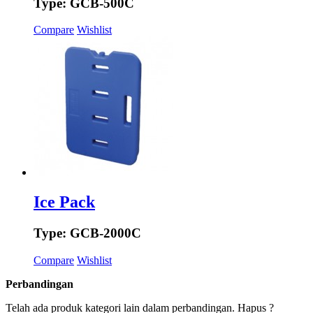
Type: GCB-500C
Compare
Wishlist
Ice Pack
Type: GCB-2000C
Compare
Wishlist
Perbandingan
Telah ada produk kategori lain dalam perbandingan. Hapus ?