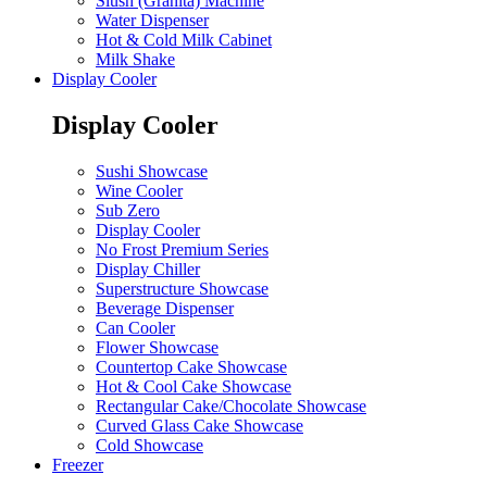
Slush (Granita) Machine
Water Dispenser
Hot & Cold Milk Cabinet
Milk Shake
Display Cooler
Display Cooler
Sushi Showcase
Wine Cooler
Sub Zero
Display Cooler
No Frost Premium Series
Display Chiller
Superstructure Showcase
Beverage Dispenser
Can Cooler
Flower Showcase
Countertop Cake Showcase
Hot & Cool Cake Showcase
Rectangular Cake/Chocolate Showcase
Curved Glass Cake Showcase
Cold Showcase
Freezer