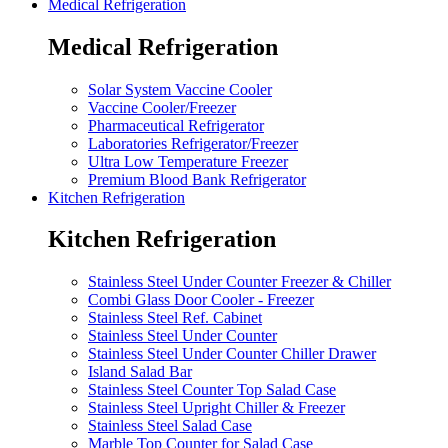
Medical Refrigeration
Medical Refrigeration
Solar System Vaccine Cooler
Vaccine Cooler/Freezer
Pharmaceutical Refrigerator
Laboratories Refrigerator/Freezer
Ultra Low Temperature Freezer
Premium Blood Bank Refrigerator
Kitchen Refrigeration
Kitchen Refrigeration
Stainless Steel Under Counter Freezer & Chiller
Combi Glass Door Cooler - Freezer
Stainless Steel Ref. Cabinet
Stainless Steel Under Counter
Stainless Steel Under Counter Chiller Drawer
Island Salad Bar
Stainless Steel Counter Top Salad Case
Stainless Steel Upright Chiller & Freezer
Stainless Steel Salad Case
Marble Top Counter for Salad Case