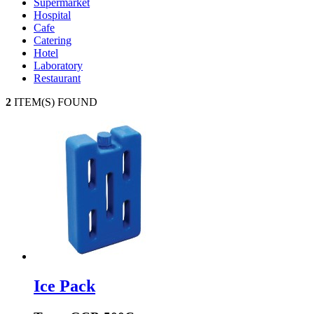
Supermarket
Hospital
Cafe
Catering
Hotel
Laboratory
Restaurant
2
ITEM(S) FOUND
Ice Pack