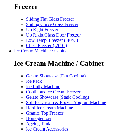
Freezer
Sliding Flat Glass Freezer
Sliding Curve Glass Freezer
Up Right Freezer
Up Right Glass Door Freezer
Low Temp. Freezer (-40°C)
Chest Freezer (-26°C)
Ice Cream Machine / Cabinet
Ice Cream Machine / Cabinet
Gelato Showcase (Fan Cooling)
Ice Pack
Ice Lolly Machine
Continous Ice Cream Freezer
Gelato Showcase (Static Cooling)
Soft Ice Cream & Frozen Yoghurt Machine
Hard Ice Cream Machine
Granite Top Freezer
Homogenizer
Ageing Tank
Ice Cream Accessories