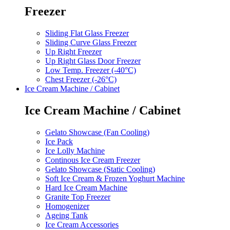
Freezer
Sliding Flat Glass Freezer
Sliding Curve Glass Freezer
Up Right Freezer
Up Right Glass Door Freezer
Low Temp. Freezer (-40°C)
Chest Freezer (-26°C)
Ice Cream Machine / Cabinet
Ice Cream Machine / Cabinet
Gelato Showcase (Fan Cooling)
Ice Pack
Ice Lolly Machine
Continous Ice Cream Freezer
Gelato Showcase (Static Cooling)
Soft Ice Cream & Frozen Yoghurt Machine
Hard Ice Cream Machine
Granite Top Freezer
Homogenizer
Ageing Tank
Ice Cream Accessories