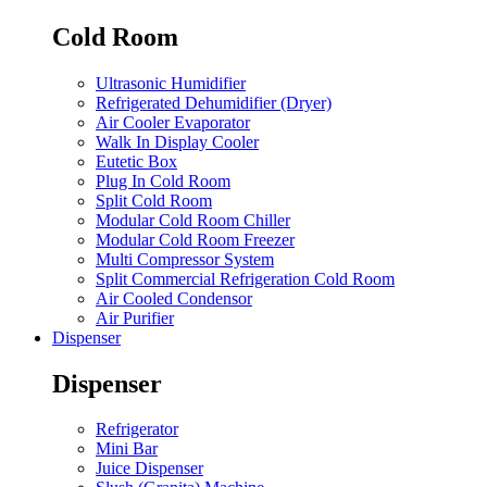
Cold Room
Ultrasonic Humidifier
Refrigerated Dehumidifier (Dryer)
Air Cooler Evaporator
Walk In Display Cooler
Eutetic Box
Plug In Cold Room
Split Cold Room
Modular Cold Room Chiller
Modular Cold Room Freezer
Multi Compressor System
Split Commercial Refrigeration Cold Room
Air Cooled Condensor
Air Purifier
Dispenser
Dispenser
Refrigerator
Mini Bar
Juice Dispenser