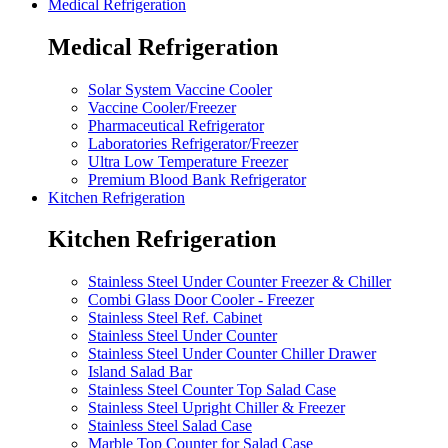
Medical Refrigeration
Medical Refrigeration
Solar System Vaccine Cooler
Vaccine Cooler/Freezer
Pharmaceutical Refrigerator
Laboratories Refrigerator/Freezer
Ultra Low Temperature Freezer
Premium Blood Bank Refrigerator
Kitchen Refrigeration
Kitchen Refrigeration
Stainless Steel Under Counter Freezer & Chiller
Combi Glass Door Cooler - Freezer
Stainless Steel Ref. Cabinet
Stainless Steel Under Counter
Stainless Steel Under Counter Chiller Drawer
Island Salad Bar
Stainless Steel Counter Top Salad Case
Stainless Steel Upright Chiller & Freezer
Stainless Steel Salad Case
Marble Top Counter for Salad Case