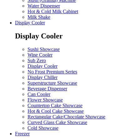
Slush (Granita) Machine
Water Dispenser
Hot & Cold Milk Cabinet
Milk Shake
Display Cooler
Display Cooler
Sushi Showcase
Wine Cooler
Sub Zero
Display Cooler
No Frost Premium Series
Display Chiller
Superstructure Showcase
Beverage Dispenser
Can Cooler
Flower Showcase
Countertop Cake Showcase
Hot & Cool Cake Showcase
Rectangular Cake/Chocolate Showcase
Curved Glass Cake Showcase
Cold Showcase
Freezer