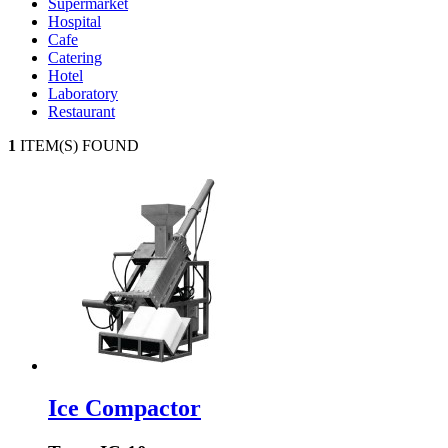
Supermarket
Hospital
Cafe
Catering
Hotel
Laboratory
Restaurant
1
ITEM(S) FOUND
Ice Compactor