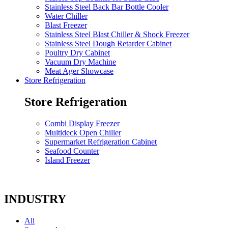
Stainless Steel Back Bar Bottle Cooler
Water Chiller
Blast Freezer
Stainless Steel Blast Chiller & Shock Freezer
Stainless Steel Dough Retarder Cabinet
Poultry Dry Cabinet
Vacuum Dry Machine
Meat Ager Showcase
Store Refrigeration
Store Refrigeration
Combi Display Freezer
Multideck Open Chiller
Supermarket Refrigeration Cabinet
Seafood Counter
Island Freezer
INDUSTRY
All