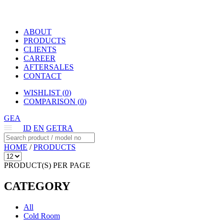
ABOUT
PRODUCTS
CLIENTS
CAREER
AFTERSALES
CONTACT
WISHLIST (
0
)
COMPARISON (
0
)
GEA
ID
EN
GETRA
HOME
/
PRODUCTS
PRODUCT(S) PER PAGE
CATEGORY
All
Cold Room