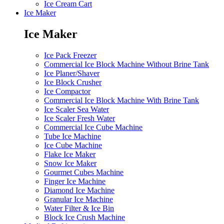
Ice Cream Cart
Ice Maker
Ice Maker
Ice Pack Freezer
Commercial Ice Block Machine Without Brine Tank
Ice Planer/Shaver
Ice Block Crusher
Ice Compactor
Commercial Ice Block Machine With Brine Tank
Ice Scaler Sea Water
Ice Scaler Fresh Water
Commercial Ice Cube Machine
Tube Ice Machine
Ice Cube Machine
Flake Ice Maker
Snow Ice Maker
Gourmet Cubes Machine
Finger Ice Machine
Diamond Ice Machine
Granular Ice Machine
Water Filter & Ice Bin
Block Ice Crush Machine