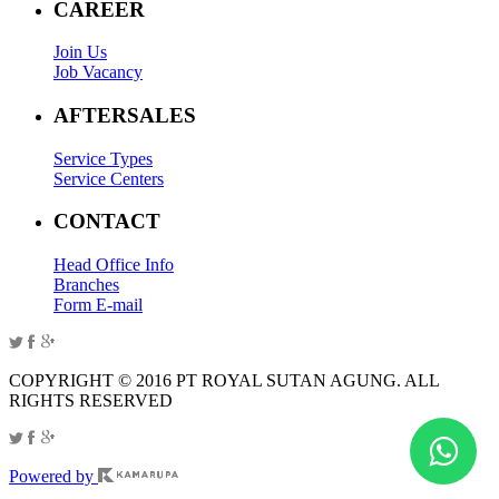
CAREER
Join Us
Job Vacancy
AFTERSALES
Service Types
Service Centers
CONTACT
Head Office Info
Branches
Form E-mail
COPYRIGHT © 2016 PT ROYAL SUTAN AGUNG. ALL
RIGHTS RESERVED
Powered by