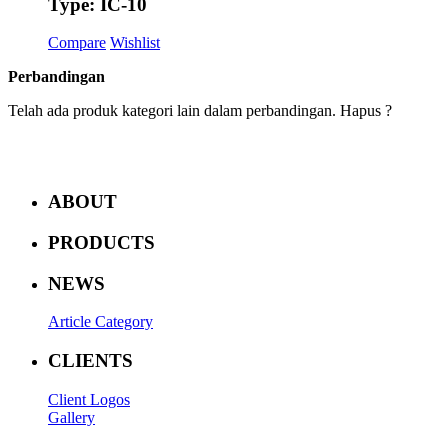
Type: IC-10
Compare
Wishlist
Perbandingan
Telah ada produk kategori lain dalam perbandingan. Hapus ?
ABOUT
PRODUCTS
NEWS
Article Category
CLIENTS
Client Logos
Gallery