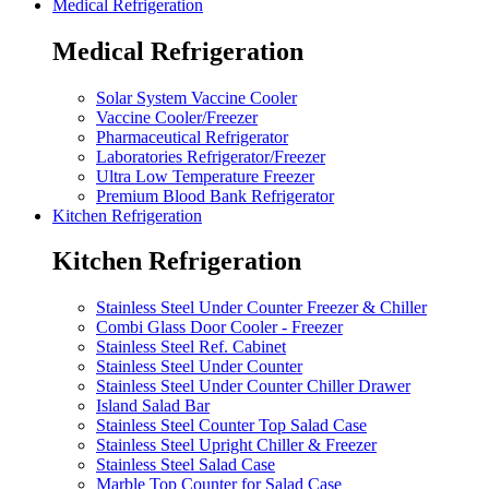
Medical Refrigeration
Medical Refrigeration
Solar System Vaccine Cooler
Vaccine Cooler/Freezer
Pharmaceutical Refrigerator
Laboratories Refrigerator/Freezer
Ultra Low Temperature Freezer
Premium Blood Bank Refrigerator
Kitchen Refrigeration
Kitchen Refrigeration
Stainless Steel Under Counter Freezer & Chiller
Combi Glass Door Cooler - Freezer
Stainless Steel Ref. Cabinet
Stainless Steel Under Counter
Stainless Steel Under Counter Chiller Drawer
Island Salad Bar
Stainless Steel Counter Top Salad Case
Stainless Steel Upright Chiller & Freezer
Stainless Steel Salad Case
Marble Top Counter for Salad Case