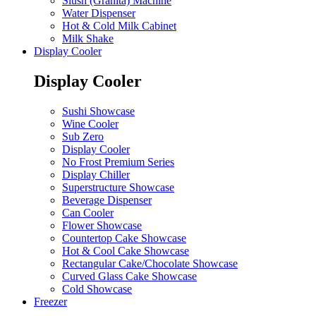
Slush (Granita) Machine
Water Dispenser
Hot & Cold Milk Cabinet
Milk Shake
Display Cooler
Display Cooler
Sushi Showcase
Wine Cooler
Sub Zero
Display Cooler
No Frost Premium Series
Display Chiller
Superstructure Showcase
Beverage Dispenser
Can Cooler
Flower Showcase
Countertop Cake Showcase
Hot & Cool Cake Showcase
Rectangular Cake/Chocolate Showcase
Curved Glass Cake Showcase
Cold Showcase
Freezer