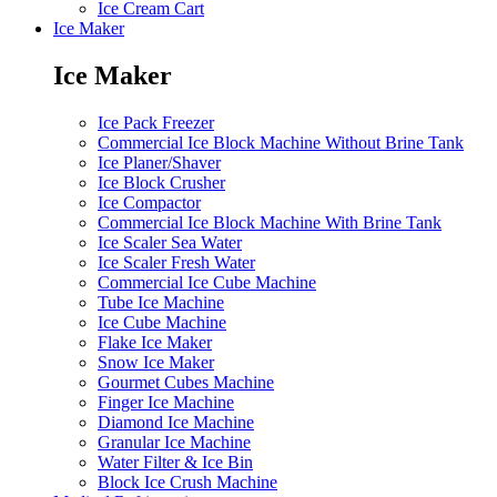
Ice Cream Cart
Ice Maker
Ice Maker
Ice Pack Freezer
Commercial Ice Block Machine Without Brine Tank
Ice Planer/Shaver
Ice Block Crusher
Ice Compactor
Commercial Ice Block Machine With Brine Tank
Ice Scaler Sea Water
Ice Scaler Fresh Water
Commercial Ice Cube Machine
Tube Ice Machine
Ice Cube Machine
Flake Ice Maker
Snow Ice Maker
Gourmet Cubes Machine
Finger Ice Machine
Diamond Ice Machine
Granular Ice Machine
Water Filter & Ice Bin
Block Ice Crush Machine