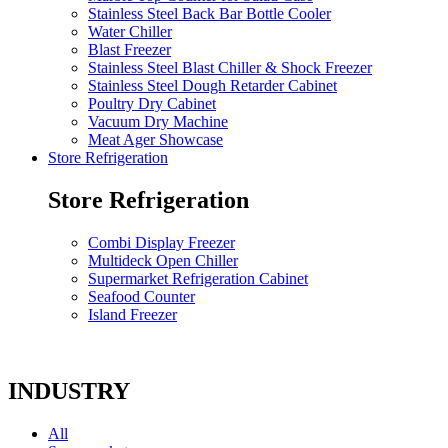
Stainless Steel Back Bar Bottle Cooler
Water Chiller
Blast Freezer
Stainless Steel Blast Chiller & Shock Freezer
Stainless Steel Dough Retarder Cabinet
Poultry Dry Cabinet
Vacuum Dry Machine
Meat Ager Showcase
Store Refrigeration
Store Refrigeration
Combi Display Freezer
Multideck Open Chiller
Supermarket Refrigeration Cabinet
Seafood Counter
Island Freezer
INDUSTRY
All