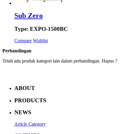
Sub Zero
Type: EXPO-1500BC
Compare
Wishlist
Perbandingan
Telah ada produk kategori lain dalam perbandingan. Hapus ?
ABOUT
PRODUCTS
NEWS
Article Category