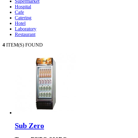
Supermarket
Hospital
Cafe
Catering
Hotel
Laboratory
Restaurant
4
ITEM(S) FOUND
Sub Zero