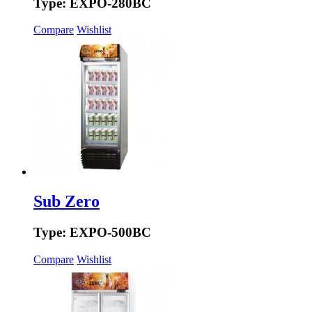
Type: EXPO-280BC
Compare
Wishlist
Sub Zero
Type: EXPO-500BC
Compare
Wishlist