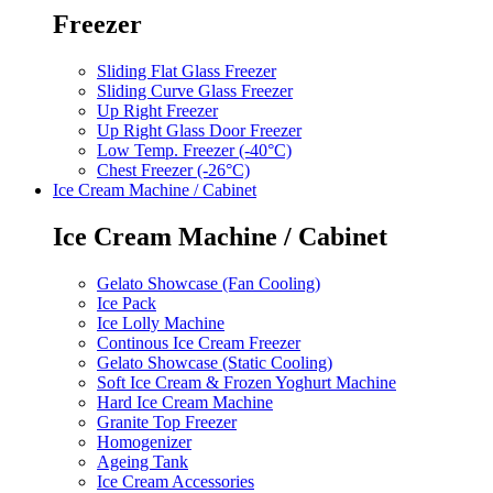
Freezer
Sliding Flat Glass Freezer
Sliding Curve Glass Freezer
Up Right Freezer
Up Right Glass Door Freezer
Low Temp. Freezer (-40°C)
Chest Freezer (-26°C)
Ice Cream Machine / Cabinet
Ice Cream Machine / Cabinet
Gelato Showcase (Fan Cooling)
Ice Pack
Ice Lolly Machine
Continous Ice Cream Freezer
Gelato Showcase (Static Cooling)
Soft Ice Cream & Frozen Yoghurt Machine
Hard Ice Cream Machine
Granite Top Freezer
Homogenizer
Ageing Tank
Ice Cream Accessories