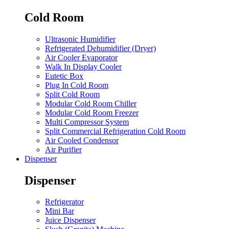
Cold Room
Ultrasonic Humidifier
Refrigerated Dehumidifier (Dryer)
Air Cooler Evaporator
Walk In Display Cooler
Eutetic Box
Plug In Cold Room
Split Cold Room
Modular Cold Room Chiller
Modular Cold Room Freezer
Multi Compressor System
Split Commercial Refrigeration Cold Room
Air Cooled Condensor
Air Purifier
Dispenser
Dispenser
Refrigerator
Mini Bar
Juice Dispenser