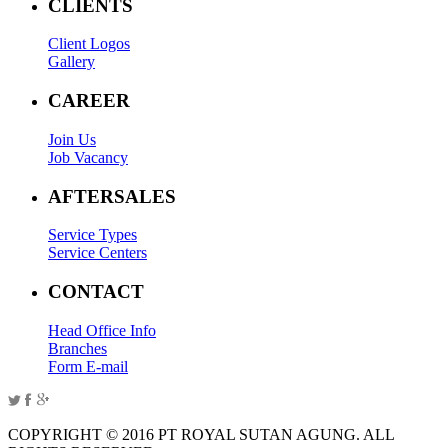
CLIENTS
Client Logos
Gallery
CAREER
Join Us
Job Vacancy
AFTERSALES
Service Types
Service Centers
CONTACT
Head Office Info
Branches
Form E-mail
COPYRIGHT © 2016 PT ROYAL SUTAN AGUNG. ALL