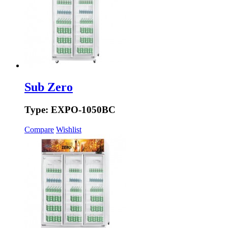
Sub Zero
Type: EXPO-1050BC
Compare
Wishlist