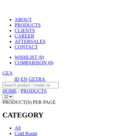
ABOUT
PRODUCTS
CLIENTS
CAREER
AFTERSALES
CONTACT
WISHLIST (
0
)
COMPARISON (
0
)
GEA
ID
EN
GETRA
HOME
/
PRODUCTS
PRODUCT(S) PER PAGE
CATEGORY
All
Cold Room