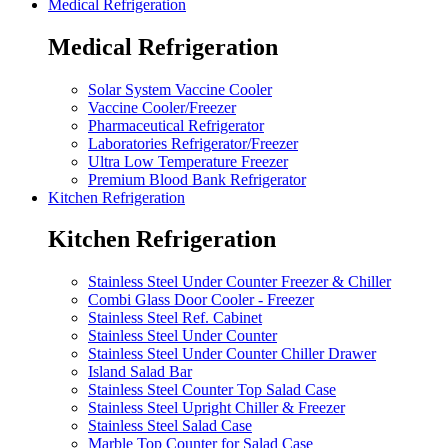
Medical Refrigeration
Medical Refrigeration
Solar System Vaccine Cooler
Vaccine Cooler/Freezer
Pharmaceutical Refrigerator
Laboratories Refrigerator/Freezer
Ultra Low Temperature Freezer
Premium Blood Bank Refrigerator
Kitchen Refrigeration
Kitchen Refrigeration
Stainless Steel Under Counter Freezer & Chiller
Combi Glass Door Cooler - Freezer
Stainless Steel Ref. Cabinet
Stainless Steel Under Counter
Stainless Steel Under Counter Chiller Drawer
Island Salad Bar
Stainless Steel Counter Top Salad Case
Stainless Steel Upright Chiller & Freezer
Stainless Steel Salad Case
Marble Top Counter for Salad Case