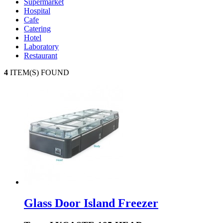
Supermarket
Hospital
Cafe
Catering
Hotel
Laboratory
Restaurant
4
ITEM(S) FOUND
Glass Door Island Freezer