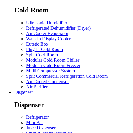
Cold Room
Ultrasonic Humidifier
Refrigerated Dehumidifier (Dryer)
Air Cooler Evaporator
Walk In Display Cooler
Eutetic Box
Plug In Cold Room
Split Cold Room
Modular Cold Room Chiller
Modular Cold Room Freezer
Multi Compressor System
Split Commercial Refrigeration Cold Room
Air Cooled Condensor
Air Purifier
Dispenser
Dispenser
Refrigerator
Mini Bar
Juice Dispenser