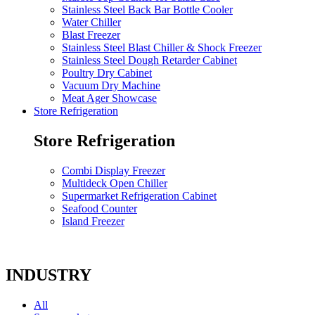
Stainless Steel Back Bar Bottle Cooler
Water Chiller
Blast Freezer
Stainless Steel Blast Chiller & Shock Freezer
Stainless Steel Dough Retarder Cabinet
Poultry Dry Cabinet
Vacuum Dry Machine
Meat Ager Showcase
Store Refrigeration
Store Refrigeration
Combi Display Freezer
Multideck Open Chiller
Supermarket Refrigeration Cabinet
Seafood Counter
Island Freezer
INDUSTRY
All