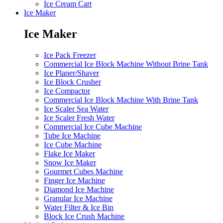
Ice Cream Cart
Ice Maker
Ice Maker
Ice Pack Freezer
Commercial Ice Block Machine Without Brine Tank
Ice Planer/Shaver
Ice Block Crusher
Ice Compactor
Commercial Ice Block Machine With Brine Tank
Ice Scaler Sea Water
Ice Scaler Fresh Water
Commercial Ice Cube Machine
Tube Ice Machine
Ice Cube Machine
Flake Ice Maker
Snow Ice Maker
Gourmet Cubes Machine
Finger Ice Machine
Diamond Ice Machine
Granular Ice Machine
Water Filter & Ice Bin
Block Ice Crush Machine