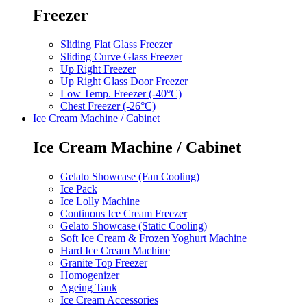
Freezer
Sliding Flat Glass Freezer
Sliding Curve Glass Freezer
Up Right Freezer
Up Right Glass Door Freezer
Low Temp. Freezer (-40°C)
Chest Freezer (-26°C)
Ice Cream Machine / Cabinet
Ice Cream Machine / Cabinet
Gelato Showcase (Fan Cooling)
Ice Pack
Ice Lolly Machine
Continous Ice Cream Freezer
Gelato Showcase (Static Cooling)
Soft Ice Cream & Frozen Yoghurt Machine
Hard Ice Cream Machine
Granite Top Freezer
Homogenizer
Ageing Tank
Ice Cream Accessories