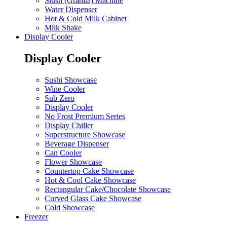
Slush (Granita) Machine
Water Dispenser
Hot & Cold Milk Cabinet
Milk Shake
Display Cooler
Display Cooler
Sushi Showcase
Wine Cooler
Sub Zero
Display Cooler
No Frost Premium Series
Display Chiller
Superstructure Showcase
Beverage Dispenser
Can Cooler
Flower Showcase
Countertop Cake Showcase
Hot & Cool Cake Showcase
Rectangular Cake/Chocolate Showcase
Curved Glass Cake Showcase
Cold Showcase
Freezer