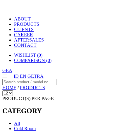
ABOUT
PRODUCTS
CLIENTS
CAREER
AFTERSALES
CONTACT
WISHLIST (
0
)
COMPARISON (
0
)
GEA
ID
EN
GETRA
HOME
/
PRODUCTS
PRODUCT(S) PER PAGE
CATEGORY
All
Cold Room