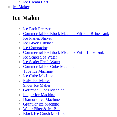
Ice Cream Cart
Ice Maker
Ice Maker
Ice Pack Freezer
Commercial Ice Block Machine Without Brine Tank
Ice Planer/Shaver
Ice Block Crusher
Ice Compactor
Commercial Ice Block Machine With Brine Tank
Ice Scaler Sea Water
Ice Scaler Fresh Water
Commercial Ice Cube Machine
Tube Ice Machine
Ice Cube Machine
Flake Ice Maker
Snow Ice Maker
Gourmet Cubes Machine
Finger Ice Machine
Diamond Ice Machine
Granular Ice Machine
Water Filter & Ice Bin
Block Ice Crush Machine