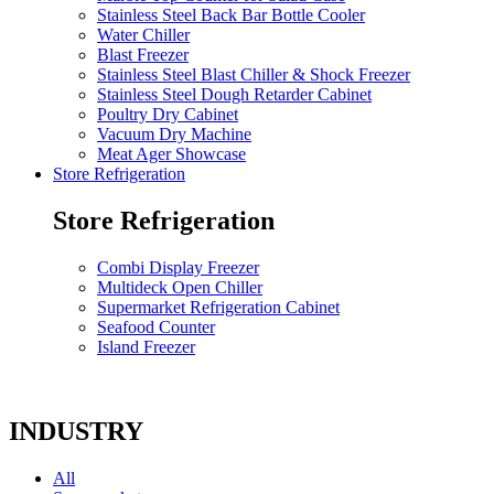
Stainless Steel Back Bar Bottle Cooler
Water Chiller
Blast Freezer
Stainless Steel Blast Chiller & Shock Freezer
Stainless Steel Dough Retarder Cabinet
Poultry Dry Cabinet
Vacuum Dry Machine
Meat Ager Showcase
Store Refrigeration
Store Refrigeration
Combi Display Freezer
Multideck Open Chiller
Supermarket Refrigeration Cabinet
Seafood Counter
Island Freezer
INDUSTRY
All