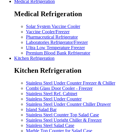
Medical Refrigeration
Medical Refrigeration
Solar System Vaccine Cooler
Vaccine Cooler/Freezer
Pharmaceutical Refrigerator
Laboratories Refrigerator/Freezer
Ultra Low Temperature Freezer
Premium Blood Bank Refrigerator
Kitchen Refrigeration
Kitchen Refrigeration
Stainless Steel Under Counter Freezer & Chiller
Combi Glass Door Cooler - Freezer
Stainless Steel Ref. Cabinet
Stainless Steel Under Counter
Stainless Steel Under Counter Chiller Drawer
Island Salad Bar
Stainless Steel Counter Top Salad Case
Stainless Steel Upright Chiller & Freezer
Stainless Steel Salad Case
Marble Top Counter for Salad Case