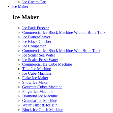
Ice Cream Cart
Ice Maker
Ice Maker
Ice Pack Freezer
Commercial Ice Block Machine Without Brine Tank
Ice Planer/Shaver
Ice Block Crusher
Ice Compactor
Commercial Ice Block Machine With Brine Tank
Ice Scaler Sea Water
Ice Scaler Fresh Water
Commercial Ice Cube Machine
Tube Ice Machine
Ice Cube Machine
Flake Ice Maker
Snow Ice Maker
Gourmet Cubes Machine
Finger Ice Machine
Diamond Ice Machine
Granular Ice Machine
Water Filter & Ice Bin
Block Ice Crush Machine