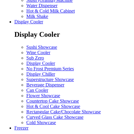
Slush (Granita) Machine
Water Dispenser
Hot & Cold Milk Cabinet
Milk Shake
Display Cooler
Display Cooler
Sushi Showcase
Wine Cooler
Sub Zero
Display Cooler
No Frost Premium Series
Display Chiller
Superstructure Showcase
Beverage Dispenser
Can Cooler
Flower Showcase
Countertop Cake Showcase
Hot & Cool Cake Showcase
Rectangular Cake/Chocolate Showcase
Curved Glass Cake Showcase
Cold Showcase
Freezer