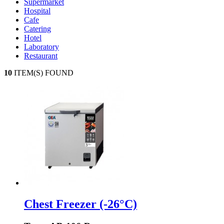
Supermarket
Hospital
Cafe
Catering
Hotel
Laboratory
Restaurant
10
ITEM(S) FOUND
Chest Freezer (-26°C)