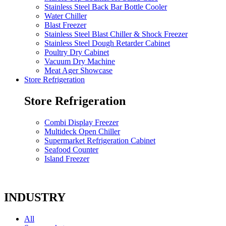
Stainless Steel Back Bar Bottle Cooler
Water Chiller
Blast Freezer
Stainless Steel Blast Chiller & Shock Freezer
Stainless Steel Dough Retarder Cabinet
Poultry Dry Cabinet
Vacuum Dry Machine
Meat Ager Showcase
Store Refrigeration
Store Refrigeration
Combi Display Freezer
Multideck Open Chiller
Supermarket Refrigeration Cabinet
Seafood Counter
Island Freezer
INDUSTRY
All