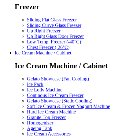
Freezer
Sliding Flat Glass Freezer
Sliding Curve Glass Freezer
Up Right Freezer
Up Right Glass Door Freezer
Low Temp. Freezer (-40°C)
Chest Freezer (-26°C)
Ice Cream Machine / Cabinet
Ice Cream Machine / Cabinet
Gelato Showcase (Fan Cooling)
Ice Pack
Ice Lolly Machine
Continous Ice Cream Freezer
Gelato Showcase (Static Cooling)
Soft Ice Cream & Frozen Yoghurt Machine
Hard Ice Cream Machine
Granite Top Freezer
Homogenizer
Ageing Tank
Ice Cream Accessories