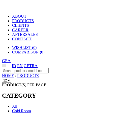
ABOUT
PRODUCTS
CLIENTS
CAREER
AFTERSALES
CONTACT
WISHLIST (
0
)
COMPARISON (
0
)
GEA
ID
EN
GETRA
HOME
/
PRODUCTS
PRODUCT(S) PER PAGE
CATEGORY
All
Cold Room