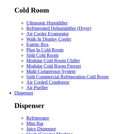
Cold Room
Ultrasonic Humidifier
Refrigerated Dehumidifier (Dryer)
Air Cooler Evaporator
Walk In Display Cooler
Eutetic Box
Plug In Cold Room
Split Cold Room
Modular Cold Room Chiller
Modular Cold Room Freezer
Multi Compressor System
Split Commercial Refrigeration Cold Room
Air Cooled Condensor
Air Purifier
Dispenser
Dispenser
Refrigerator
Mini Bar
Juice Dispenser