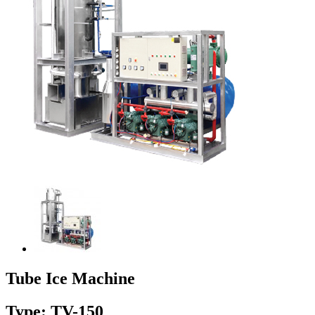
Tube Ice Machine
Type: TV-150