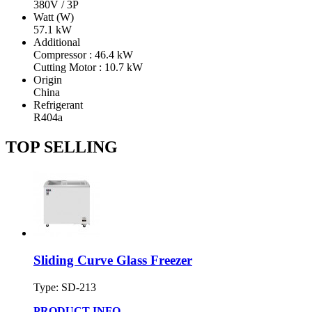
380V / 3P
Watt (W)
57.1 kW
Additional
Compressor : 46.4 kW
Cutting Motor : 10.7 kW
Origin
China
Refrigerant
R404a
TOP SELLING
Sliding Curve Glass Freezer
Type: SD-213
PRODUCT INFO