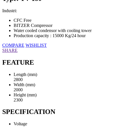
Industri:
CFC Free
BITZER Compressor
Water cooled condensor with cooling tower
Production capacity : 15000 Kg/24 hour
COMPARE
WISHLIST
SHARE
FEATURE
Length (mm)
2800
Width (mm)
2000
Height (mm)
2300
SPECIFICATION
Voltage