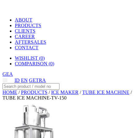
ABOUT
PRODUCTS
CLIENTS
CAREER
AFTERSALES
CONTACT
WISHLIST (
0
)
COMPARISON (
0
)
GEA
ID
EN
GETRA
HOME
/
PRODUCTS
/
ICE MAKER
/
TUBE ICE MACHINE
/
TUBE ICE MACHINE-TV-150