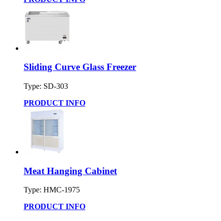
Sliding Curve Glass Freezer
Type: SD-303
PRODUCT INFO
Meat Hanging Cabinet
Type: HMC-1975
PRODUCT INFO