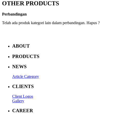
OTHER PRODUCTS
Perbandingan
Telah ada produk kategori lain dalam perbandingan. Hapus ?
ABOUT
PRODUCTS
NEWS
Article Category
CLIENTS
Client Logos
Gallery
CAREER