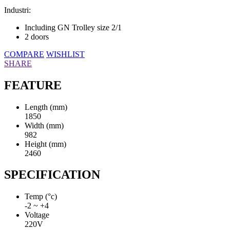
Industri:
Including GN Trolley size 2/1
2 doors
COMPARE
WISHLIST
SHARE
FEATURE
Length (mm)
1850
Width (mm)
982
Height (mm)
2460
SPECIFICATION
Temp (°c)
-2 ~ +4
Voltage
220V