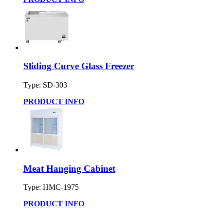
Sliding Curve Glass Freezer
Type: SD-303
PRODUCT INFO
Meat Hanging Cabinet
Type: HMC-1975
PRODUCT INFO