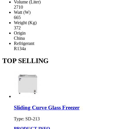
Volume (Liter)
2710
Watt (W)
665
Weight (Kg)
372
Origin
China
Refrigerant
R134a
TOP SELLING
Sliding Curve Glass Freezer
Type: SD-213
PRODUCT INFO