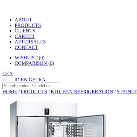
ABOUT
PRODUCTS
CLIENTS
CAREER
AFTERSALES
CONTACT
WISHLIST (
0
)
COMPARISON (
0
)
GEA
ID
EN
GETRA
HOME
/
PRODUCTS
/
KITCHEN REFRIGERATION
/
STAINLE