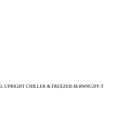
EL UPRIGHT CHILLER & FREEZER-M-RW9U2FF-T