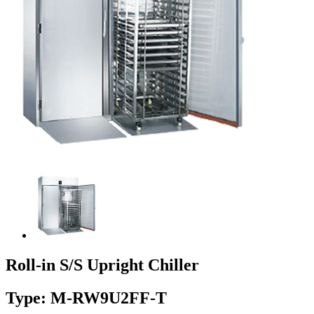
Roll-in S/S Upright Chiller
Type: M-RW9U2FF-T