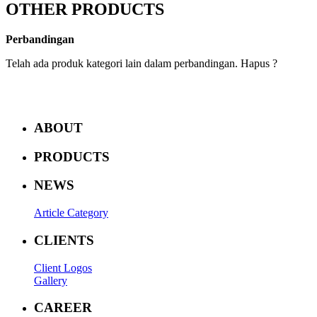
OTHER PRODUCTS
Perbandingan
Telah ada produk kategori lain dalam perbandingan. Hapus ?
ABOUT
PRODUCTS
NEWS
Article Category
CLIENTS
Client Logos
Gallery
CAREER