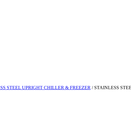
SS STEEL UPRIGHT CHILLER & FREEZER
/
STAINLESS STE