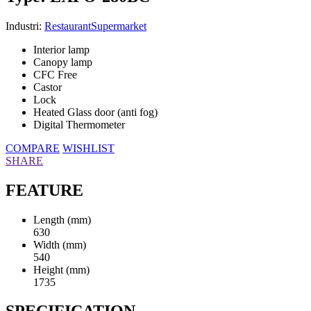
Industri:
Restaurant
Supermarket
Interior lamp
Canopy lamp
CFC Free
Castor
Lock
Heated Glass door (anti fog)
Digital Thermometer
COMPARE
WISHLIST
SHARE
FEATURE
Length (mm)
630
Width (mm)
540
Height (mm)
1735