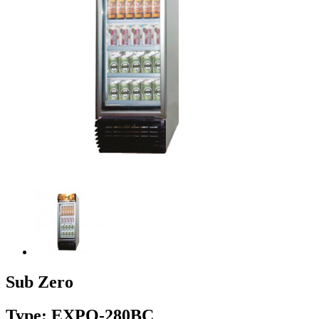
Sub Zero
Type: EXPO-280BC