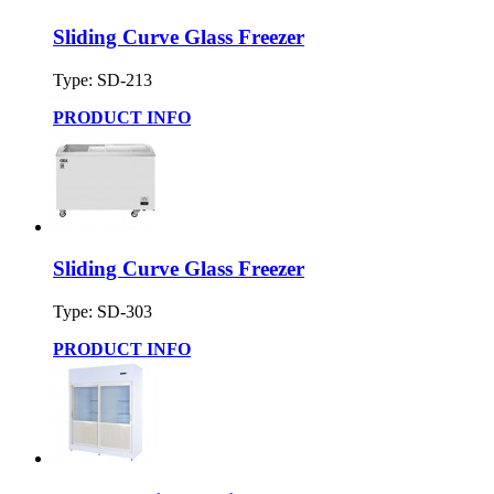
Sliding Curve Glass Freezer
Type: SD-213
PRODUCT INFO
Sliding Curve Glass Freezer
Type: SD-303
PRODUCT INFO