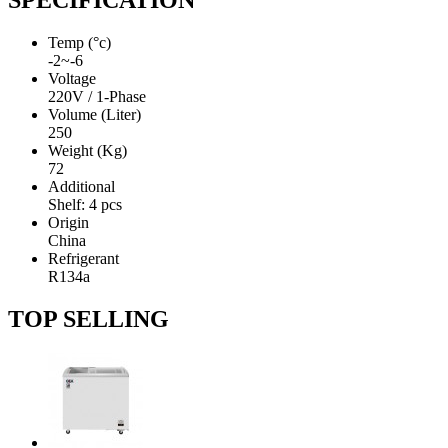
SPECIFICATION
Temp (°c)
-2~-6
Voltage
220V / 1-Phase
Volume (Liter)
250
Weight (Kg)
72
Additional
Shelf: 4 pcs
Origin
China
Refrigerant
R134a
TOP SELLING