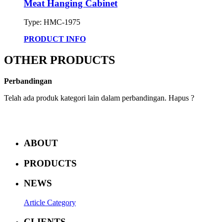
Meat Hanging Cabinet
Type: HMC-1975
PRODUCT INFO
OTHER PRODUCTS
Perbandingan
Telah ada produk kategori lain dalam perbandingan. Hapus ?
ABOUT
PRODUCTS
NEWS
Article Category
CLIENTS