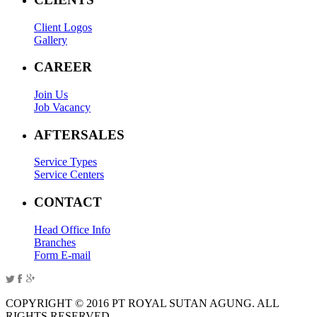
Client Logos
Gallery
CAREER
Join Us
Job Vacancy
AFTERSALES
Service Types
Service Centers
CONTACT
Head Office Info
Branches
Form E-mail
COPYRIGHT © 2016 PT ROYAL SUTAN AGUNG. ALL
RIGHTS RESERVED