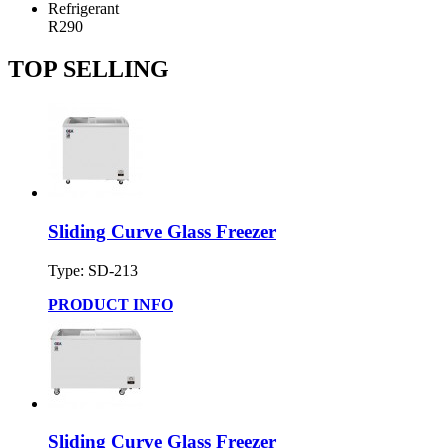
Refrigerant
R290
TOP SELLING
Sliding Curve Glass Freezer
Type: SD-213
PRODUCT INFO
Sliding Curve Glass Freezer