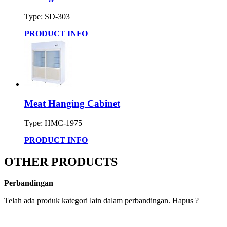
Type: SD-303
PRODUCT INFO
Meat Hanging Cabinet
Type: HMC-1975
PRODUCT INFO
OTHER PRODUCTS
Perbandingan
Telah ada produk kategori lain dalam perbandingan. Hapus ?