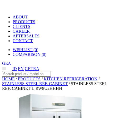
ABOUT
PRODUCTS
CLIENTS
CAREER
AFTERSALES
CONTACT
WISHLIST (
0
)
COMPARISON (
0
)
GEA
ID
EN
GETRA
HOME
/
PRODUCTS
/
KITCHEN REFRIGERATION
/
STAINLESS STEEL REF. CABINET
/
STAINLESS STEEL
REF. CABINET-L-RW8U2HHHH