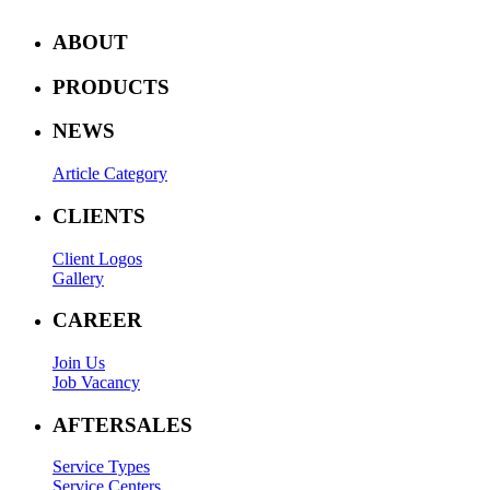
ABOUT
PRODUCTS
NEWS
Article Category
CLIENTS
Client Logos
Gallery
CAREER
Join Us
Job Vacancy
AFTERSALES
Service Types
Service Centers