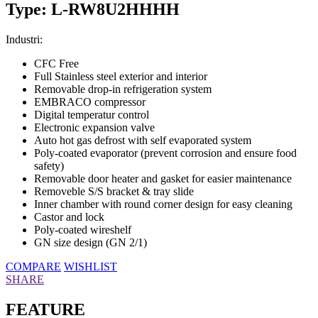
Type: L-RW8U2HHHH
Industri:
CFC Free
Full Stainless steel exterior and interior
Removable drop-in refrigeration system
EMBRACO compressor
Digital temperatur control
Electronic expansion valve
Auto hot gas defrost with self evaporated system
Poly-coated evaporator (prevent corrosion and ensure food
safety)
Removable door heater and gasket for easier maintenance
Removeble S/S bracket & tray slide
Inner chamber with round corner design for easy cleaning
Castor and lock
Poly-coated wireshelf
GN size design (GN 2/1)
COMPARE
WISHLIST
SHARE
FEATURE