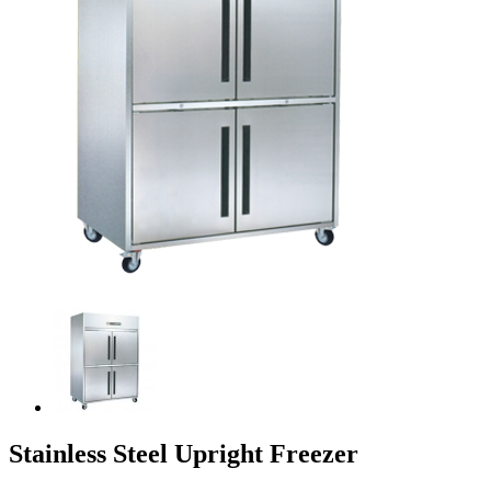
Stainless Steel Upright Freezer