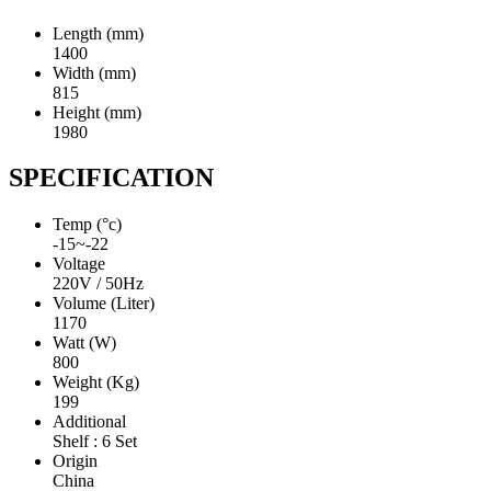
Length (mm)
1400
Width (mm)
815
Height (mm)
1980
SPECIFICATION
Temp (°c)
-15~-22
Voltage
220V / 50Hz
Volume (Liter)
1170
Watt (W)
800
Weight (Kg)
199
Additional
Shelf : 6 Set
Origin
China